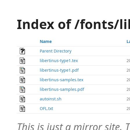
Index of /fonts/l
Name
L
Parent Directory
libertinus-type1.tex
2
libertinus-type1.pdf
2
libertinus-samples.tex
2
libertinus-samples.pdf
2
autoinst.sh
2
OFL.txt
2
This is just a mirror site. T