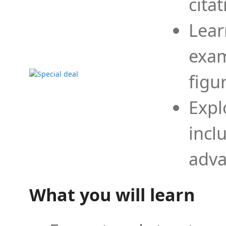
cita
Lear
exam
figu
Expl
incl
adva
What you will learn