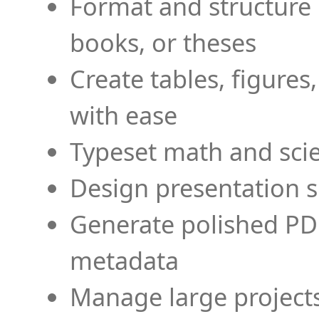
Format and structure 
books, or theses
Create tables, figures
with ease
Typeset math and scien
Design presentation s
Generate polished PD
metadata
Manage large projects