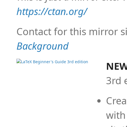
https://ctan.org/
Contact for this mirror s
Background
NEW
3rd 
Crea
with