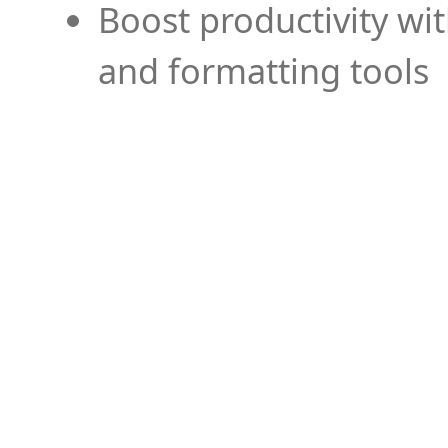
Boost productivity wi
and formatting tools