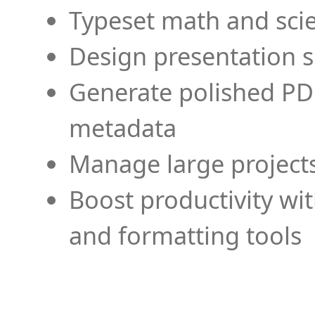
Typeset math and scien
Design presentation s
Generate polished PD
metadata
Manage large projects
Boost productivity wi
and formatting tools