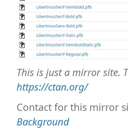
LibertinusSerif-Semibold.pfb
LibertinusSerif-Bold.pfb
LibertinusSans-Bold.pfb
LibertinusSerif-Italic.pfb
LibertinusSerif-SemiboldItalic.pfb
LibertinusSerif-Regular.pfb
This is just a mirror site. T
https://ctan.org/
Contact for this mirror s
Background