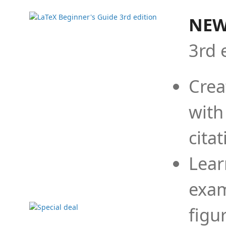
NEW
3rd 
Crea
with
cita
Lear
exam
figu