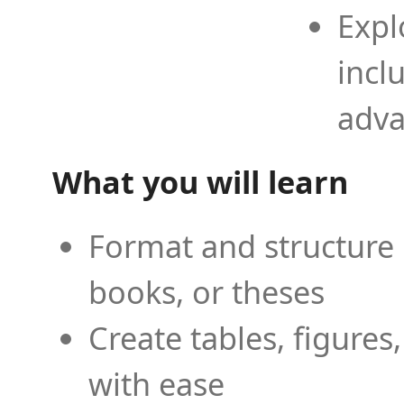
Expl
incl
adva
What you will learn
Format and structure 
books, or theses
Create tables, figures
with ease