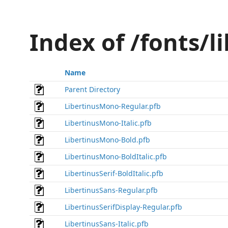
Index of /fonts/l
Name
Parent Directory
LibertinusMono-Regular.pfb
LibertinusMono-Italic.pfb
LibertinusMono-Bold.pfb
LibertinusMono-BoldItalic.pfb
LibertinusSerif-BoldItalic.pfb
LibertinusSans-Regular.pfb
LibertinusSerifDisplay-Regular.pfb
LibertinusSans-Italic.pfb