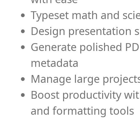
Typeset math and scien
Design presentation s
Generate polished PD
metadata
Manage large projects
Boost productivity wi
and formatting tools