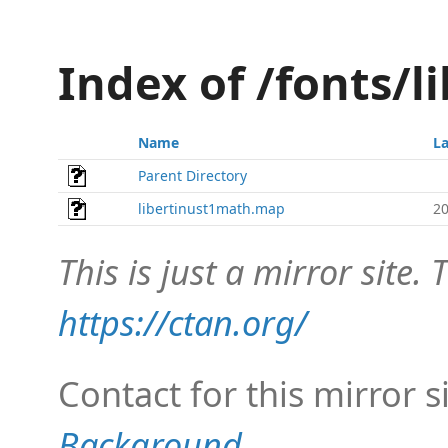
Index of /fonts/
Name
La
Parent Directory
libertinust1math.map
20
This is just a mirror site. T
https://ctan.org/
Contact for this mirror s
Background