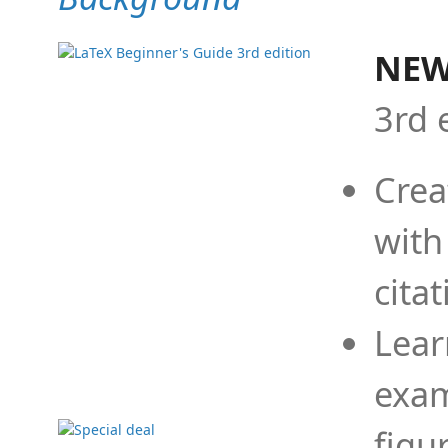
NEW
3rd 
Crea
with
cita
Lear
exam
figu