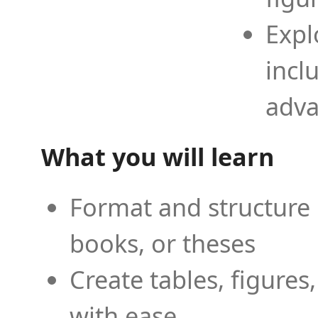
Expl
incl
adva
What you will learn
Format and structure 
books, or theses
Create tables, figures
with ease