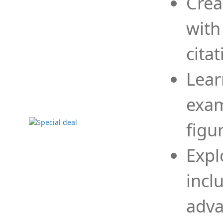
Crea
with
cita
Lear
exam
figu
Expl
incl
adva