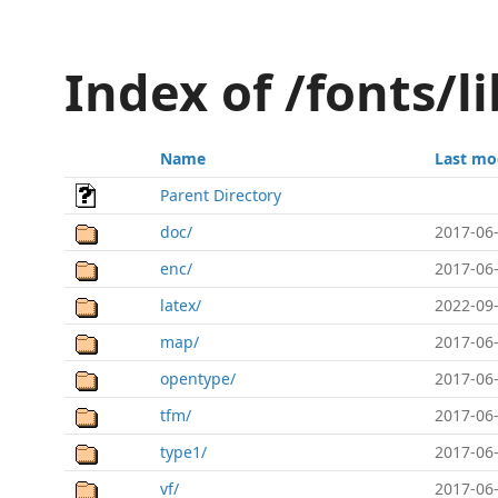
Index of /fonts/l
Name
Last mo
Parent Directory
doc/
2017-06-
enc/
2017-06-
latex/
2022-09-
map/
2017-06-
opentype/
2017-06-
tfm/
2017-06-
type1/
2017-06-
vf/
2017-06-