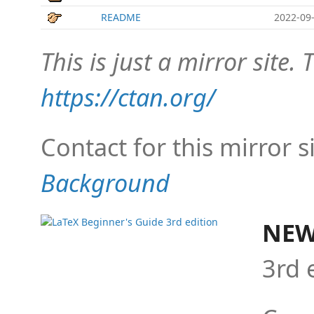
README
2022-09-
This is just a mirror site. T
https://ctan.org/
Contact for this mirror s
Background
NEW
3rd 