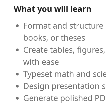
What you will learn
Format and structure 
books, or theses
Create tables, figures
with ease
Typeset math and scien
Design presentation s
Generate polished PD