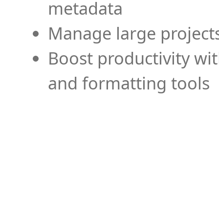
metadata
Manage large projects
Boost productivity wi
and formatting tools