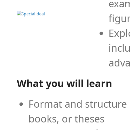
exam
figu
Expl
incl
adva
What you will learn
Format and structure 
books, or theses