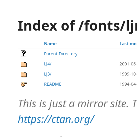
Index of /fonts/l
Name
Last mo
Parent Directory
LJ4/
2001-06-
LJ3/
1999-10-
README
1994-04-
This is just a mirror site. T
https://ctan.org/