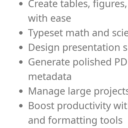
Create tables, figures
with ease
Typeset math and scien
Design presentation s
Generate polished PD
metadata
Manage large projects
Boost productivity wi
and formatting tools