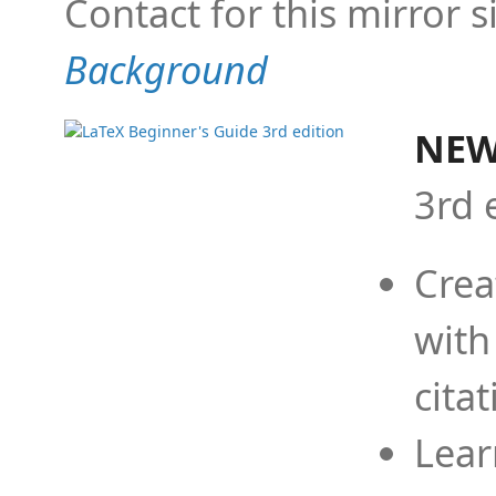
Contact for this mirror s
Background
NEW
3rd 
Crea
with
cita
Lear