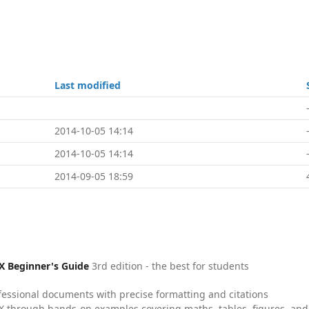
Last modified
2014-10-05 14:14
2014-10-05 14:14
2014-09-05 18:59
X Beginner's Guide
3rd edition - the best for students
fessional documents with precise formatting and citations
X through hands-on examples covering maths, tables, figures, and