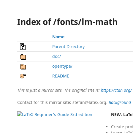
Index of /fonts/lm-math
Name
Parent Directory
doc/
opentype/
README
This is just a mirror site. The original site is:
https://ctan.org/
Contact for this mirror site: stefan@latex.org.
Background
NEW:
LaTe
Create pro
Learn LaTe