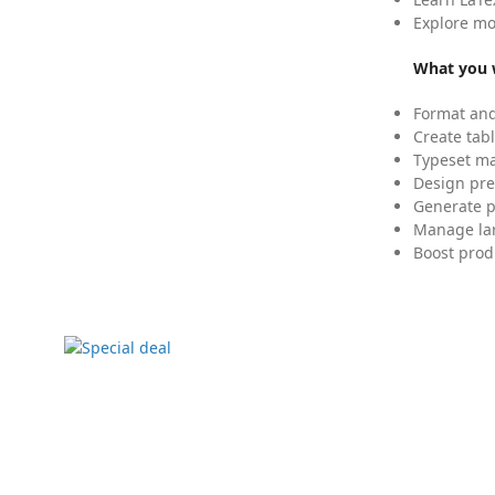
Explore mo
What you w
Format and
Create tabl
Typeset mat
Design pre
Generate p
Manage lar
Boost prod