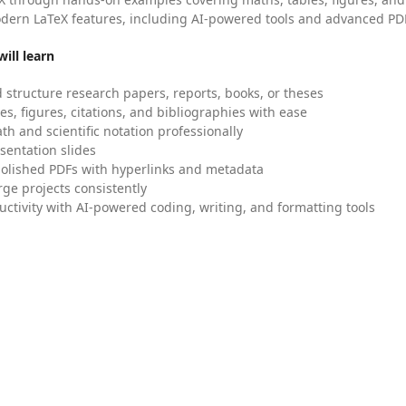
dern LaTeX features, including AI-powered tools and advanced PDF
ill learn
 structure research papers, reports, books, or theses
es, figures, citations, and bibliographies with ease
h and scientific notation professionally
sentation slides
olished PDFs with hyperlinks and metadata
ge projects consistently
uctivity with AI-powered coding, writing, and formatting tools