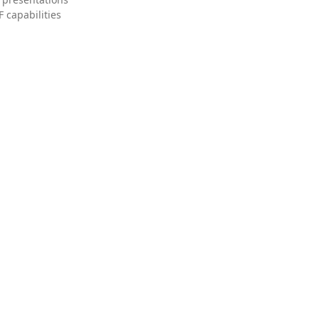
 capabilities