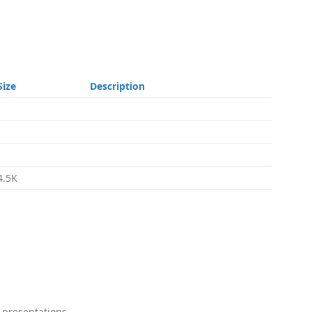
Size
Description
-
-
-
4.5K
 presentations