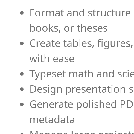
Format and structure 
books, or theses
Create tables, figures
with ease
Typeset math and scien
Design presentation s
Generate polished PD
metadata