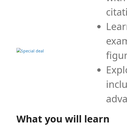
cita
Lear
exam
figu
Expl
incl
adva
What you will learn