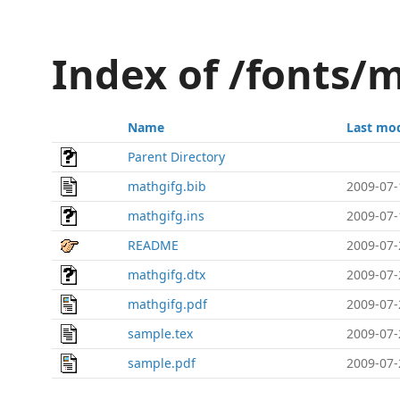
Index of /fonts/
Name
Last mod
Parent Directory
mathgifg.bib
2009-07-
mathgifg.ins
2009-07-
README
2009-07-
mathgifg.dtx
2009-07-
mathgifg.pdf
2009-07-
sample.tex
2009-07-
sample.pdf
2009-07-