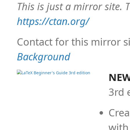
This is just a mirror site. T
https://ctan.org/
Contact for this mirror s
Background
NEW
3rd 
Crea
with