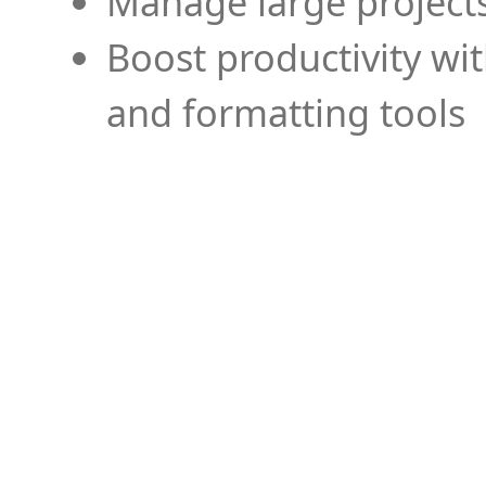
Manage large projects
Boost productivity wi
and formatting tools