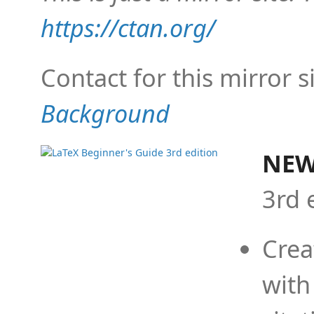
https://ctan.org/
Contact for this mirror s
Background
NEW
3rd 
Crea
with