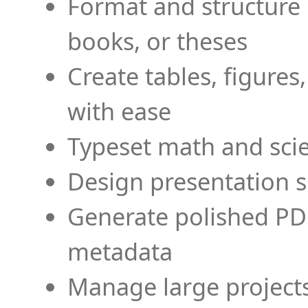
Format and structure 
books, or theses
Create tables, figures
with ease
Typeset math and scien
Design presentation s
Generate polished PD
metadata
Manage large projects