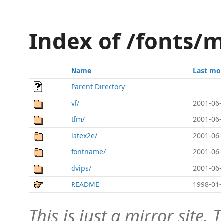
Index of /fonts/m
Name
Last mo
Parent Directory
vf/
2001-06-
tfm/
2001-06-
latex2e/
2001-06-
fontname/
2001-06-
dvips/
2001-06-
README
1998-01-
This is just a mirror site. T