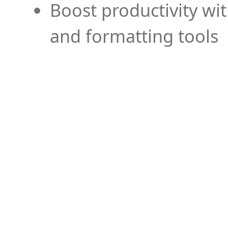
Boost productivity wi
and formatting tools