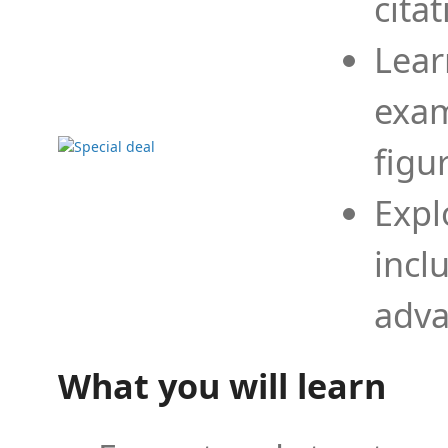
cita
Lear
exam
figu
Expl
incl
adva
What you will learn