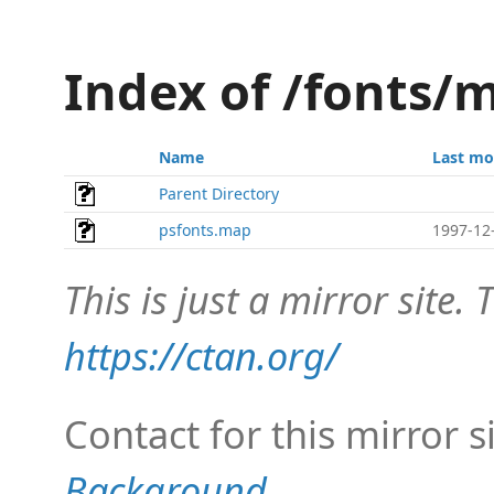
Index of /fonts/m
Name
Last mo
Parent Directory
psfonts.map
1997-12
This is just a mirror site. T
https://ctan.org/
Contact for this mirror s
Background