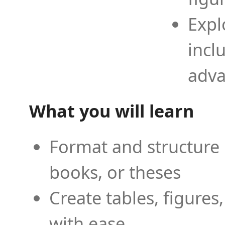
Expl
incl
adva
What you will learn
Format and structure 
books, or theses
Create tables, figures
with ease