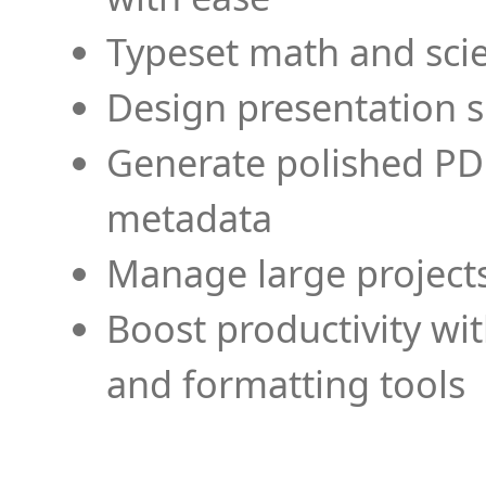
Typeset math and scien
Design presentation s
Generate polished PD
metadata
Manage large projects
Boost productivity wi
and formatting tools