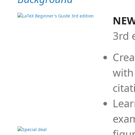
NEW
3rd 
Crea
with
cita
Lear
exam
figu