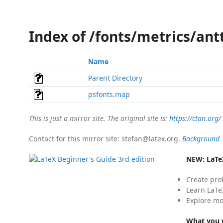
Index of /fonts/metrics/ant
Name
Parent Directory
psfonts.map
This is just a mirror site. The original site is:
https://ctan.org/
Contact for this mirror site: stefan@latex.org.
Background
NEW:
LaTe
Create pro
Learn LaTe
Explore mo
What you w