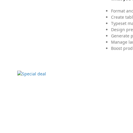
Format and
Create tabl
Typeset mat
Design pre
Generate p
Manage lar
Boost prod