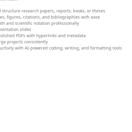
 structure research papers, reports, books, or theses
es, figures, citations, and bibliographies with ease
h and scientific notation professionally
sentation slides
olished PDFs with hyperlinks and metadata
ge projects consistently
uctivity with AI-powered coding, writing, and formatting tools