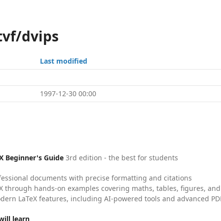
tvf/dvips
Last modified
1997-12-30 00:00
X Beginner's Guide
3rd edition - the best for students
fessional documents with precise formatting and citations
X through hands-on examples covering maths, tables, figures, and
dern LaTeX features, including AI-powered tools and advanced PDF
ill learn