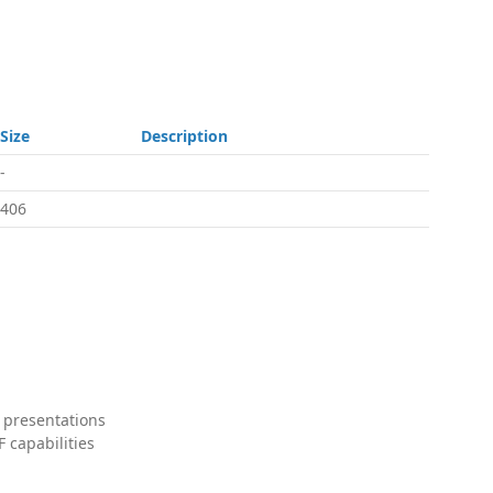
Size
Description
-
406
 presentations
 capabilities