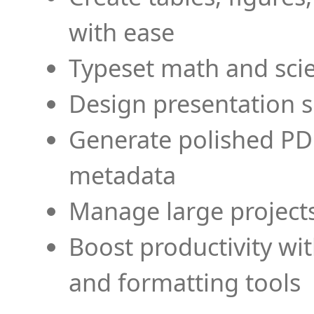
with ease
Typeset math and scien
Design presentation s
Generate polished PD
metadata
Manage large projects
Boost productivity wi
and formatting tools