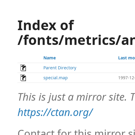
Index of
/fonts/metrics/a
Name
Last mo
Parent Directory
special.map
1997-12
This is just a mirror site. T
https://ctan.org/
Contact for this mirror s