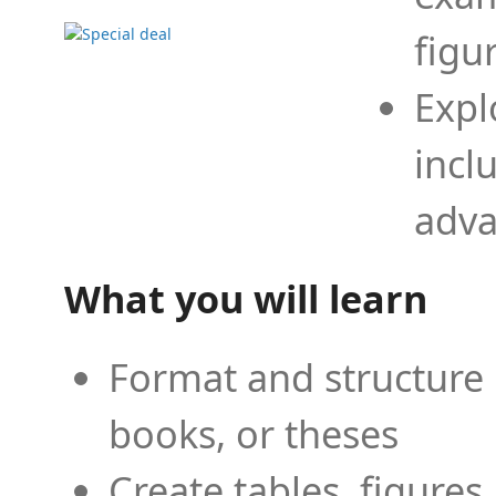
figu
Expl
incl
adva
What you will learn
Format and structure 
books, or theses
Create tables, figures