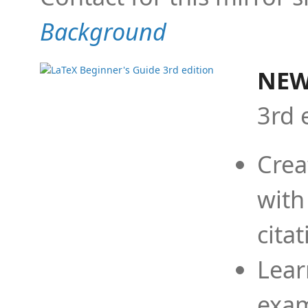
Background
NEW
3rd 
Crea
with
cita
Lear
exam