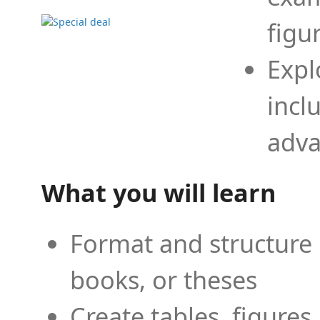
figu
Expl
incl
adva
What you will learn
Format and structure 
books, or theses
Create tables, figures