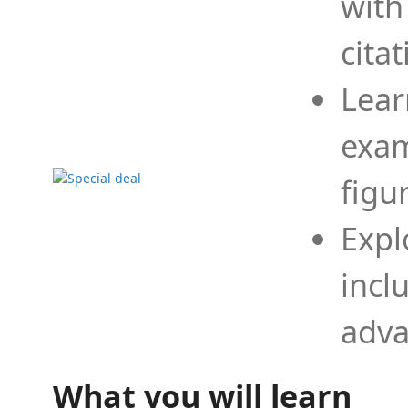
with
cita
Lear
exam
figu
Expl
incl
adva
What you will learn