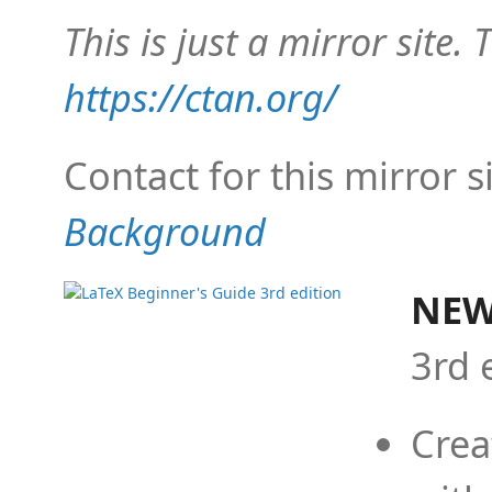
This is just a mirror site. T
https://ctan.org/
Contact for this mirror s
Background
NEW
3rd 
Crea