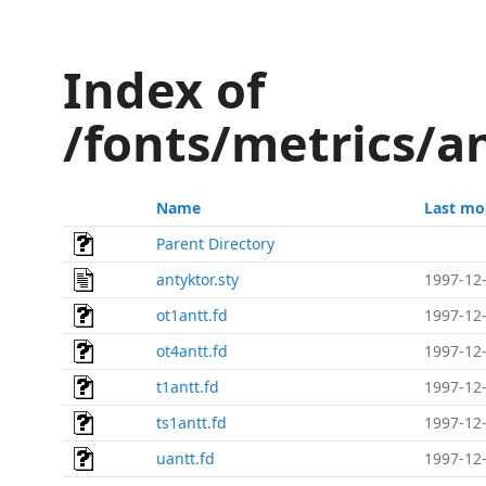
Index of
/fonts/metrics/a
Name
Last mo
Parent Directory
antyktor.sty
1997-12-
ot1antt.fd
1997-12-
ot4antt.fd
1997-12-
t1antt.fd
1997-12-
ts1antt.fd
1997-12-
uantt.fd
1997-12-