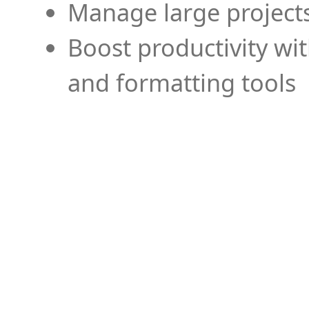
Manage large projects
Boost productivity wi
and formatting tools