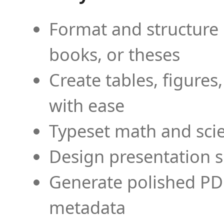
Format and structure 
books, or theses
Create tables, figures
with ease
Typeset math and scien
Design presentation s
Generate polished PD
metadata