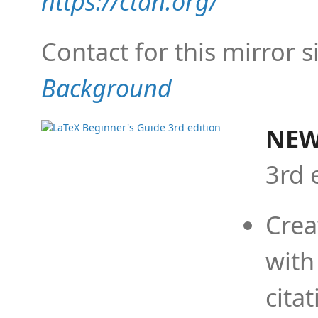
https://ctan.org/
Contact for this mirror s
Background
NEW
3rd 
Crea
with
cita