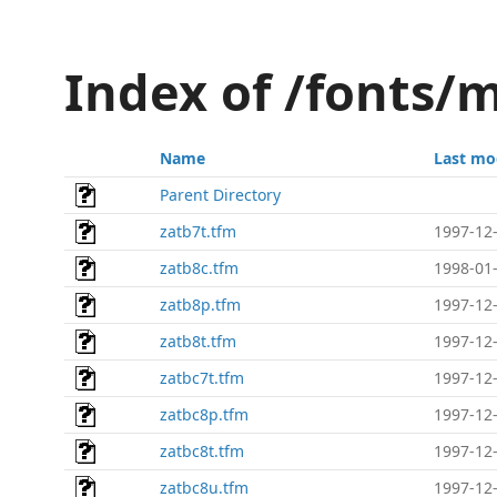
Index of /fonts/
Name
Last mo
Parent Directory
zatb7t.tfm
1997-12-
zatb8c.tfm
1998-01-
zatb8p.tfm
1997-12-
zatb8t.tfm
1997-12-
zatbc7t.tfm
1997-12-
zatbc8p.tfm
1997-12-
zatbc8t.tfm
1997-12-
zatbc8u.tfm
1997-12-