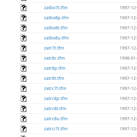
zatbo7t.tfm
1997-12-
zatbo8p.tfm
1997-12-
zatbo8t.tfm
1997-12-
zatbo8u.tfm
1997-12-
zatr7t.tfm
1997-12-
zatr8c.tfm
1998-01-
zatr8p.tfm
1997-12-
zatr8t.tfm
1997-12-
zatrc7t.tfm
1997-12-
zatrc8p.tfm
1997-12-
zatrc8t.tfm
1997-12-
zatrc8u.tfm
1997-12-
zatrci7t.tfm
1997-12-