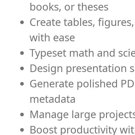
books, or theses
Create tables, figures
with ease
Typeset math and scien
Design presentation s
Generate polished PD
metadata
Manage large projects
Boost productivity wi