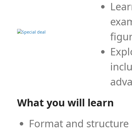
Lear
exam
figu
Expl
incl
adva
What you will learn
Format and structure 