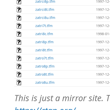
zatrci8p.tfm
1997-12-
zatrci8t.tfm
1997-12-
zatrci8u.tfm
1997-12-
zatri7t.tfm
1997-12-
zatri8c.tfm
1998-01-
zatri8p.tfm
1997-12-
zatri8t.tfm
1997-12-
zatro7t.tfm
1997-12-
zatro8p.tfm
1997-12-
zatro8t.tfm
1997-12-
zatro8u.tfm
1997-12-
This is just a mirror site. T