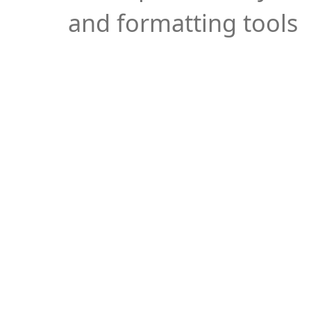
and formatting tools