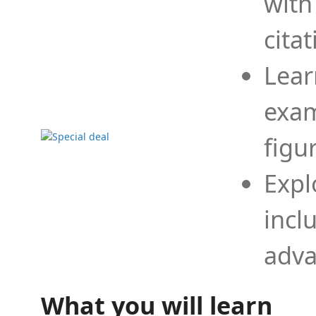
with
cita
Lear
exam
figu
Expl
incl
adva
What you will learn