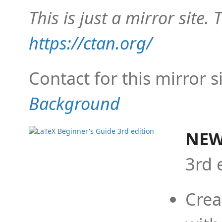
This is just a mirror site. T
https://ctan.org/
Contact for this mirror s
Background
NEW
3rd 
Crea