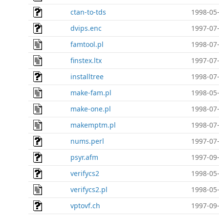
ctan-to-tds
1998-05-
dvips.enc
1997-07-
famtool.pl
1998-07-
finstex.ltx
1997-07-
installtree
1998-07-
make-fam.pl
1998-05-
make-one.pl
1998-07-
makemptm.pl
1998-07-
nums.perl
1997-07-
psyr.afm
1997-09-
verifycs2
1998-05-
verifycs2.pl
1998-05-
vptovf.ch
1997-09-