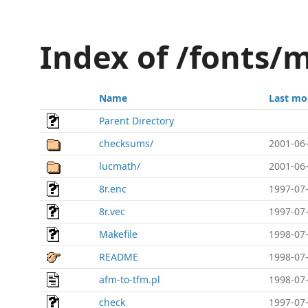
Index of /fonts/m
Name
Last mo
Parent Directory
checksums/
2001-06-
lucmath/
2001-06-
8r.enc
1997-07-
8r.vec
1997-07-
Makefile
1998-07-
README
1998-07-
afm-to-tfm.pl
1998-07-
check
1997-07-