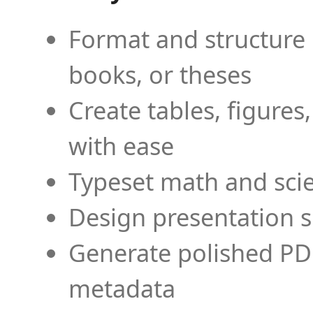
Format and structure 
books, or theses
Create tables, figures
with ease
Typeset math and scien
Design presentation s
Generate polished PD
metadata