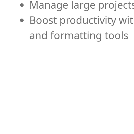
Manage large projects
Boost productivity wi
and formatting tools