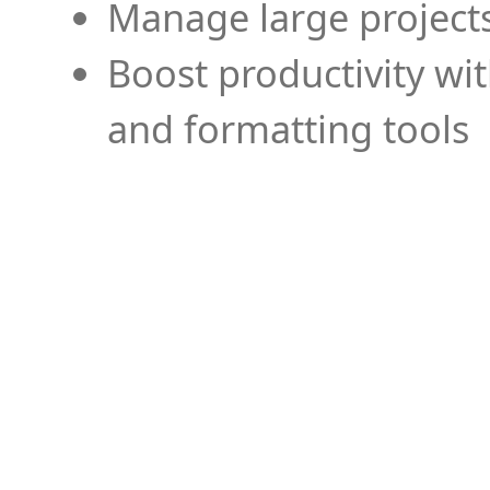
Manage large projects
Boost productivity wi
and formatting tools