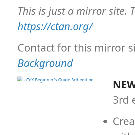
This is just a mirror site. T
https://ctan.org/
Contact for this mirror s
Background
NEW
3rd 
Crea