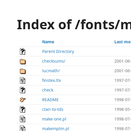
Index of /fonts/m
Name
Last mo
Parent Directory
checksums/
2001-06-
lucmath/
2001-06-
finstex.ltx
1997-07-
check
1997-07-
README
1998-07-
ctan-to-tds
1998-05-
make-one.pl
1998-07-
makemptm.pl
1998-07-