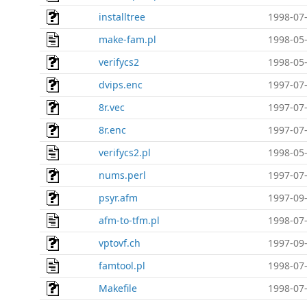
installtree
1998-07-
make-fam.pl
1998-05-
verifycs2
1998-05-
dvips.enc
1997-07-
8r.vec
1997-07-
8r.enc
1997-07-
verifycs2.pl
1998-05-
nums.perl
1997-07-
psyr.afm
1997-09-
afm-to-tfm.pl
1998-07-
vptovf.ch
1997-09-
famtool.pl
1998-07-
Makefile
1998-07-