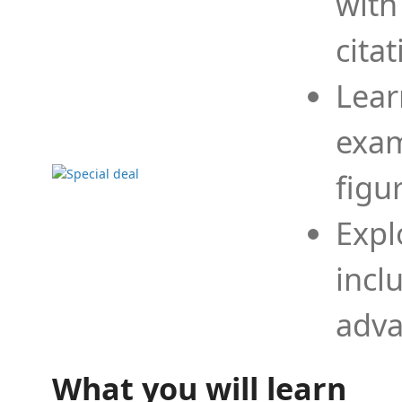
with
cita
Lear
exam
figu
Expl
incl
adva
What you will learn