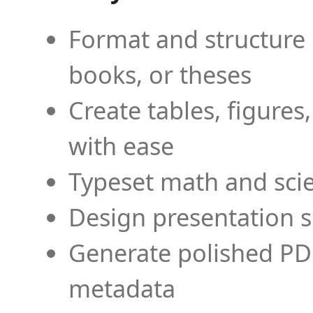
Format and structure 
books, or theses
Create tables, figures
with ease
Typeset math and scien
Design presentation s
Generate polished PD
metadata