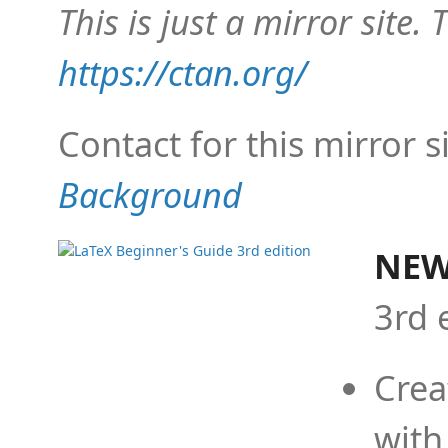
This is just a mirror site. T
https://ctan.org/
Contact for this mirror s
Background
NEW
3rd 
Crea
with