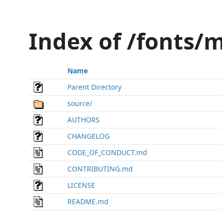
Index of /fonts
Name
Parent Directory
source/
AUTHORS
CHANGELOG
CODE_OF_CONDUCT.md
CONTRIBUTING.md
LICENSE
README.md