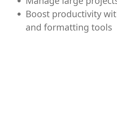
Manage large projects
Boost productivity wi
and formatting tools