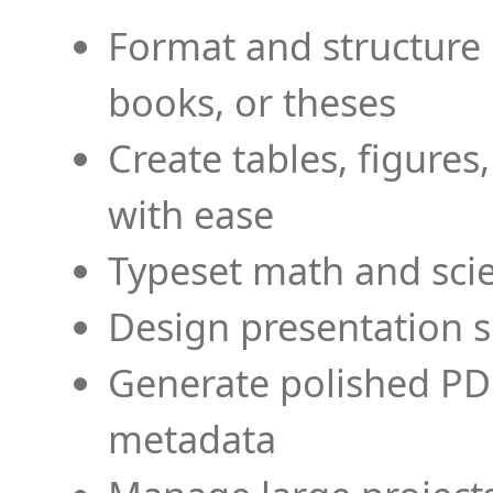
Format and structure 
books, or theses
Create tables, figures
with ease
Typeset math and scien
Design presentation s
Generate polished PD
metadata