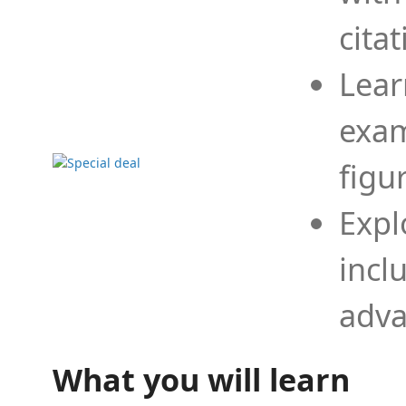
cita
Lear
exam
figu
Expl
incl
adva
What you will learn