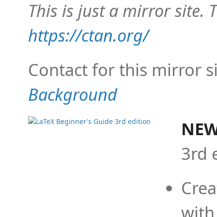
This is just a mirror site. T
https://ctan.org/
Contact for this mirror s
Background
NEW
3rd 
Crea
with