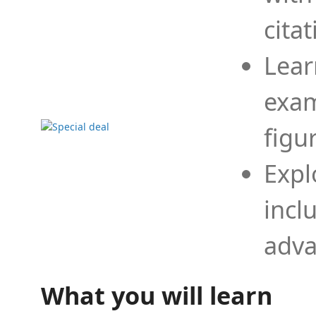
cita
Lear
exam
figu
Expl
incl
adva
What you will learn