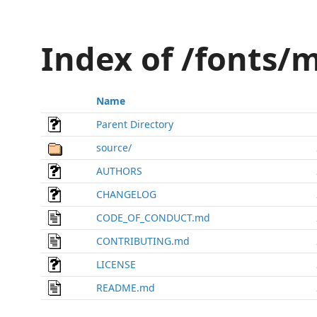
Index of /fonts
Name
Parent Directory
source/
AUTHORS
CHANGELOG
CODE_OF_CONDUCT.md
CONTRIBUTING.md
LICENSE
README.md