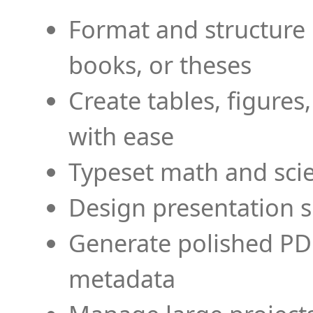
Format and structure 
books, or theses
Create tables, figures
with ease
Typeset math and scien
Design presentation s
Generate polished PD
metadata