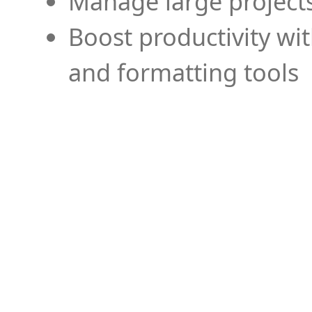
Manage large projects
Boost productivity wi
and formatting tools