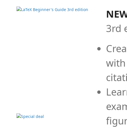
NEW
3rd 
Crea
with
cita
Lear
exam
figu