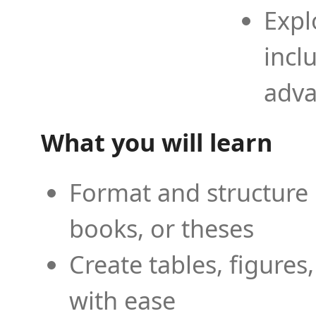
Expl
incl
adva
What you will learn
Format and structure 
books, or theses
Create tables, figures
with ease