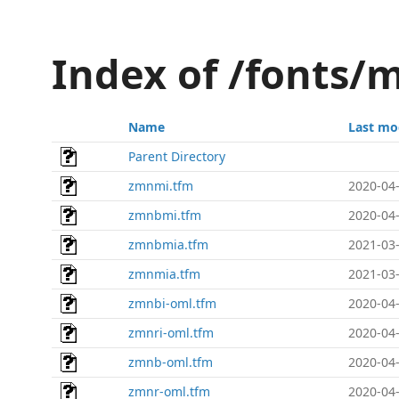
Index of /fonts/
Name
Last mo
Parent Directory
zmnmi.tfm
2020-04-
zmnbmi.tfm
2020-04-
zmnbmia.tfm
2021-03-
zmnmia.tfm
2021-03-
zmnbi-oml.tfm
2020-04-
zmnri-oml.tfm
2020-04-
zmnb-oml.tfm
2020-04-
zmnr-oml.tfm
2020-04-