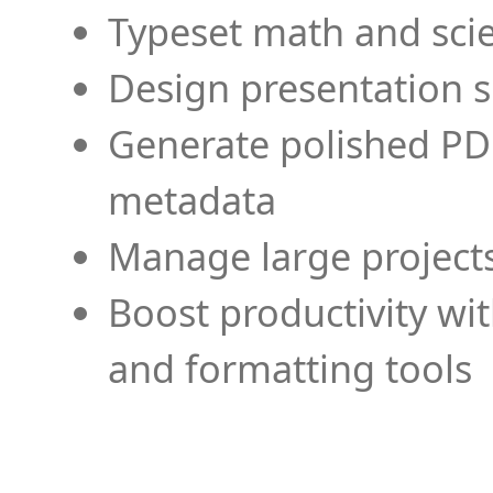
Typeset math and scien
Design presentation s
Generate polished PD
metadata
Manage large projects
Boost productivity wi
and formatting tools