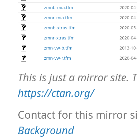
zmnb-mia.tfm
2020-04-
zmnr-mia.tfm
2020-04-
zmnb-xtras.tfm
2020-05-
zmnr-xtras.tfm
2020-04-
zmn-vw-b.tfm
2013-10-
zmn-vw-r.tfm
2020-04-
This is just a mirror site. T
https://ctan.org/
Contact for this mirror s
Background