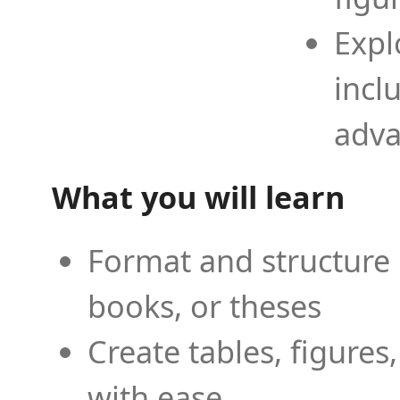
Expl
incl
adva
What you will learn
Format and structure 
books, or theses
Create tables, figures
with ease