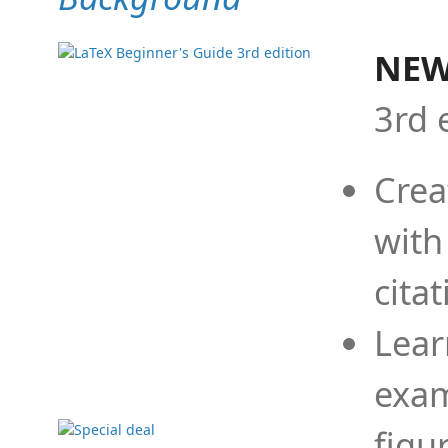
NEW
3rd 
Crea
with
cita
Lear
exam
figu