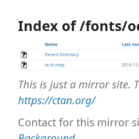
Index of /fonts/
Name
Last mo
Parent Directory
ocrb.map
2010-12
This is just a mirror site. T
https://ctan.org/
Contact for this mirror s
Background