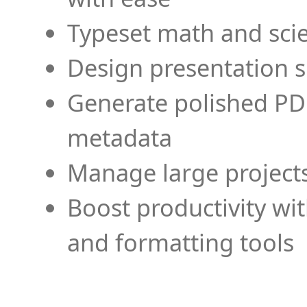
Typeset math and scien
Design presentation s
Generate polished PD
metadata
Manage large projects
Boost productivity wi
and formatting tools