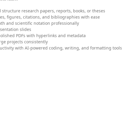
 structure research papers, reports, books, or theses
es, figures, citations, and bibliographies with ease
h and scientific notation professionally
sentation slides
olished PDFs with hyperlinks and metadata
ge projects consistently
uctivity with AI-powered coding, writing, and formatting tools