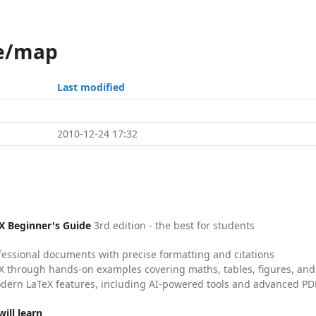
ne/map
Last modified
2010-12-24 17:32
X Beginner's Guide
3rd edition - the best for students
fessional documents with precise formatting and citations
X through hands-on examples covering maths, tables, figures, and
dern LaTeX features, including AI-powered tools and advanced PDF
ill learn