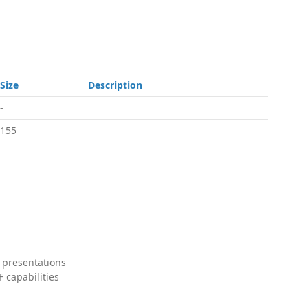
Size
Description
-
155
 presentations
 capabilities