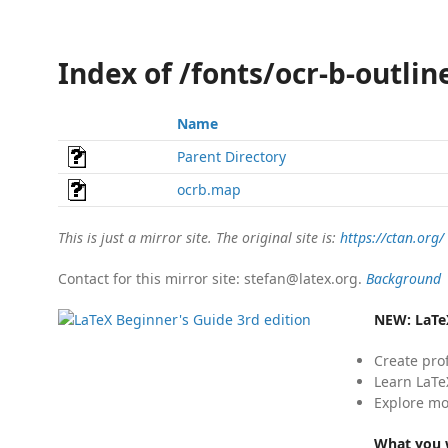
Index of /fonts/ocr-b-outli
Name
Parent Directory
ocrb.map
This is just a mirror site. The original site is:
https://ctan.org/
Contact for this mirror site: stefan@latex.org.
Background
NEW:
LaTe
Create pro
Learn LaTe
Explore mo
What you w