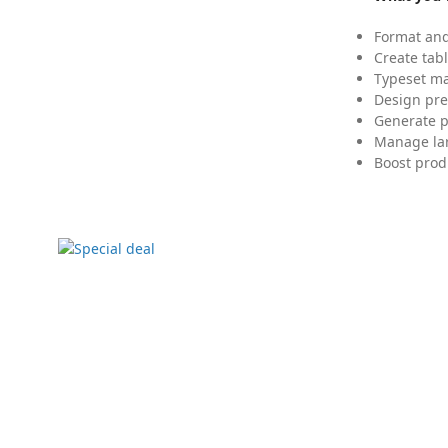
Format and
Create tabl
Typeset mat
Design pre
Generate p
Manage lar
Boost prod