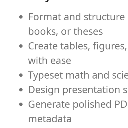
Format and structure 
books, or theses
Create tables, figures
with ease
Typeset math and scien
Design presentation s
Generate polished PD
metadata