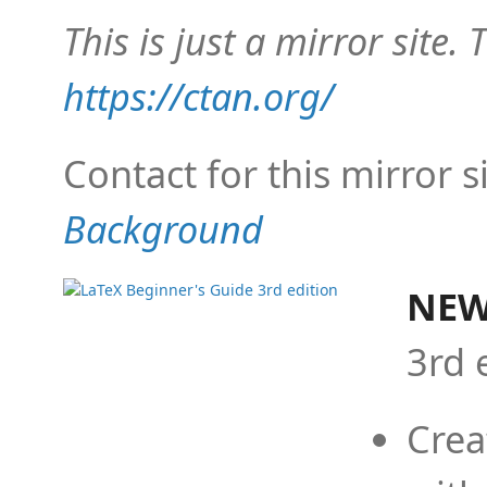
This is just a mirror site. T
https://ctan.org/
Contact for this mirror s
Background
NEW
3rd 
Crea