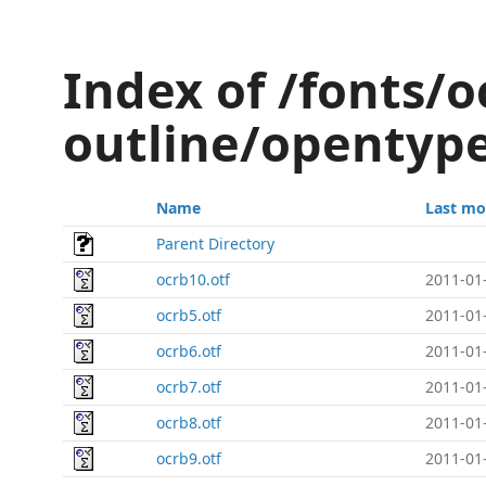
Index of /fonts/o
outline/opentyp
Name
Last mo
Parent Directory
ocrb10.otf
2011-01
ocrb5.otf
2011-01
ocrb6.otf
2011-01
ocrb7.otf
2011-01
ocrb8.otf
2011-01
ocrb9.otf
2011-01