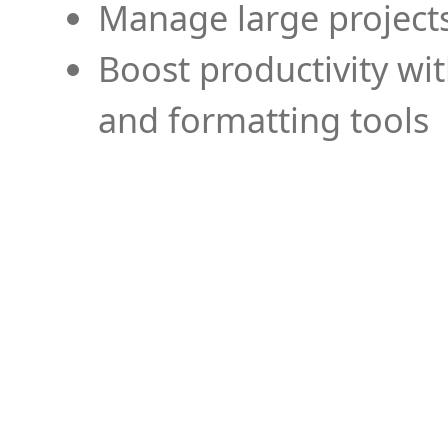
Manage large projects
Boost productivity wi
and formatting tools