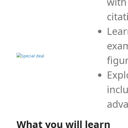
with
cita
Lear
exam
figu
Expl
incl
adva
What you will learn