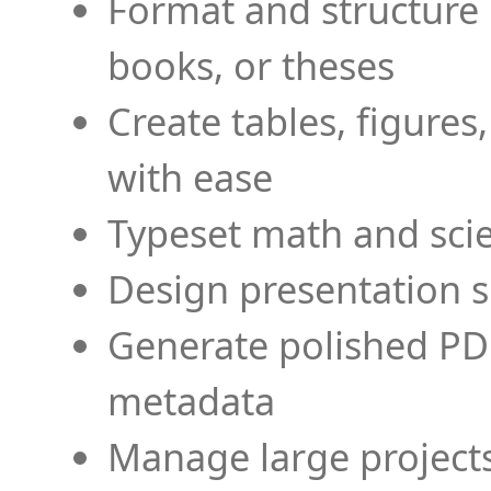
Format and structure 
books, or theses
Create tables, figures
with ease
Typeset math and scien
Design presentation s
Generate polished PD
metadata
Manage large projects