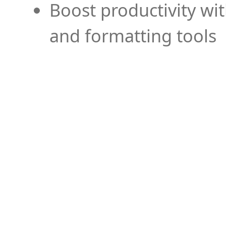
Boost productivity wi
and formatting tools