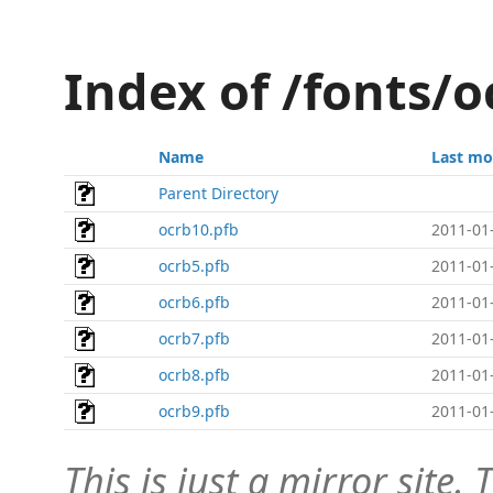
Index of /fonts/o
Name
Last mo
Parent Directory
ocrb10.pfb
2011-01
ocrb5.pfb
2011-01
ocrb6.pfb
2011-01
ocrb7.pfb
2011-01
ocrb8.pfb
2011-01
ocrb9.pfb
2011-01
This is just a mirror site. T