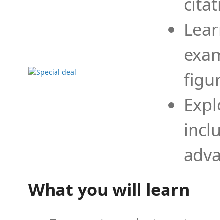
cita
Lear
exam
figu
Expl
incl
adva
What you will learn