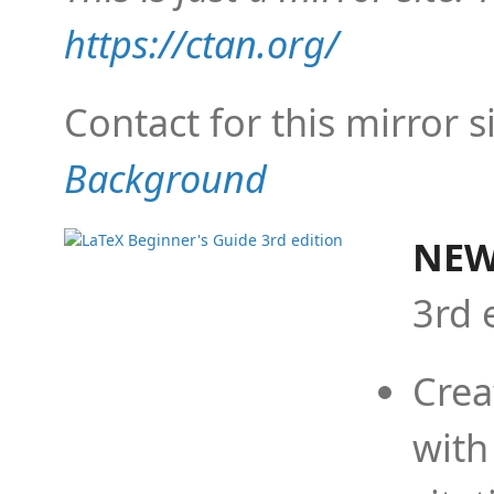
https://ctan.org/
Contact for this mirror s
Background
NEW
3rd 
Crea
with