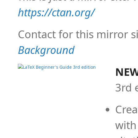
https://ctan.org/
Contact for this mirror s
Background
NEW
3rd 
Crea
with