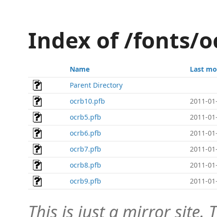
Index of /fonts/o
Name
Last mo
Parent Directory
ocrb10.pfb
2011-01
ocrb5.pfb
2011-01
ocrb6.pfb
2011-01
ocrb7.pfb
2011-01
ocrb8.pfb
2011-01
ocrb9.pfb
2011-01
This is just a mirror site. T