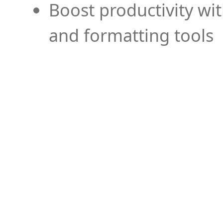
Boost productivity wi
and formatting tools