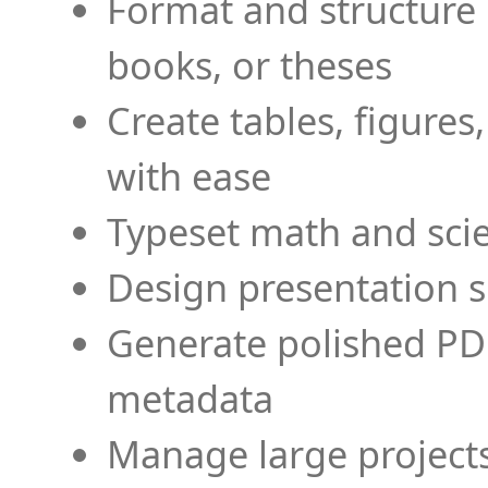
Format and structure 
books, or theses
Create tables, figures
with ease
Typeset math and scien
Design presentation s
Generate polished PD
metadata
Manage large projects