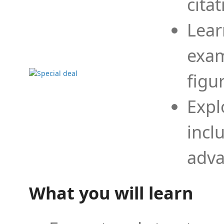
cita
Lear
exam
figu
Expl
incl
adva
What you will learn