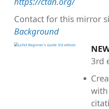
https://ctan.org/
Contact for this mirror s
Background
NEW
3rd 
Crea
with
cita