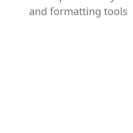
and formatting tools