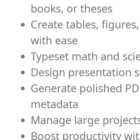
books, or theses
Create tables, figures
with ease
Typeset math and scien
Design presentation s
Generate polished PD
metadata
Manage large projects
Boost productivity wi