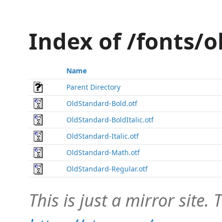
Index of /fonts/
Name
Parent Directory
OldStandard-Bold.otf
OldStandard-BoldItalic.otf
OldStandard-Italic.otf
OldStandard-Math.otf
OldStandard-Regular.otf
This is just a mirror site. T