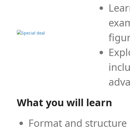
Lear
exam
figu
Expl
incl
adva
What you will learn
Format and structure 