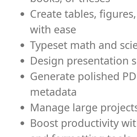
Create tables, figures
with ease
Typeset math and scien
Design presentation s
Generate polished PD
metadata
Manage large projects
Boost productivity wi