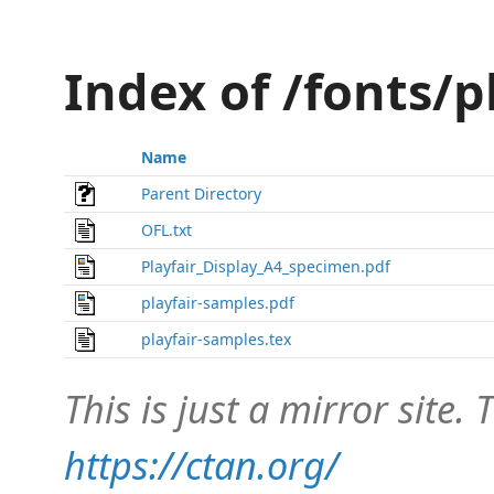
Index of /fonts/p
Name
Parent Directory
OFL.txt
Playfair_Display_A4_specimen.pdf
playfair-samples.pdf
playfair-samples.tex
This is just a mirror site. T
https://ctan.org/