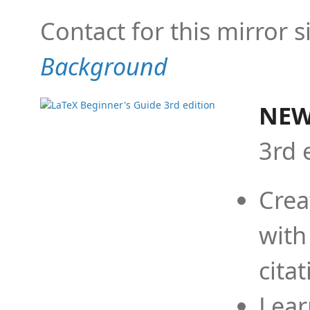
Contact for this mirror s
Background
NEW
3rd 
Crea
with
cita
Lear