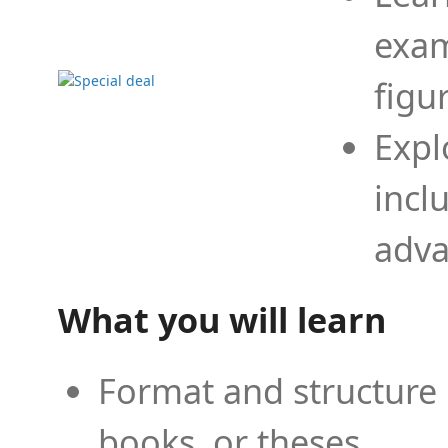
exam
figu
Expl
incl
adva
What you will learn
Format and structure 
books, or theses