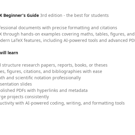
X Beginner's Guide
3rd edition - the best for students
fessional documents with precise formatting and citations
X through hands-on examples covering maths, tables, figures, and
dern LaTeX features, including AI-powered tools and advanced PDF
ill learn
 structure research papers, reports, books, or theses
es, figures, citations, and bibliographies with ease
h and scientific notation professionally
sentation slides
olished PDFs with hyperlinks and metadata
ge projects consistently
uctivity with AI-powered coding, writing, and formatting tools