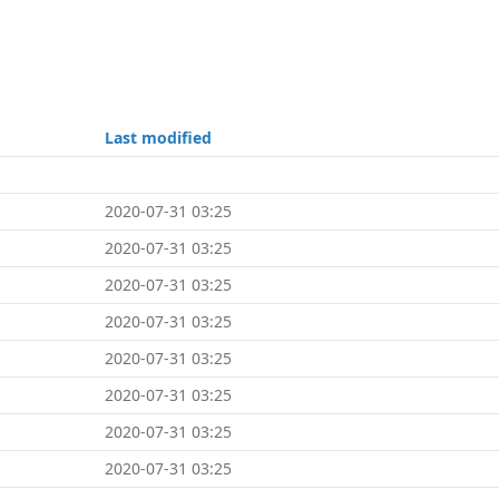
Last modified
2020-07-31 03:25
2020-07-31 03:25
2020-07-31 03:25
2020-07-31 03:25
2020-07-31 03:25
2020-07-31 03:25
2020-07-31 03:25
2020-07-31 03:25