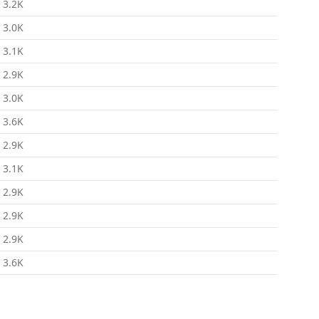
3.2K
3.0K
3.1K
2.9K
3.0K
3.6K
2.9K
3.1K
2.9K
2.9K
2.9K
3.6K