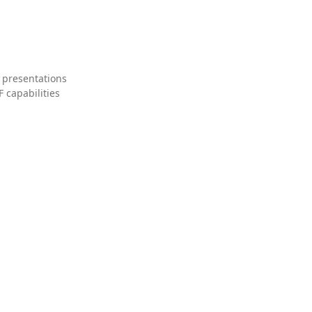
 presentations
 capabilities