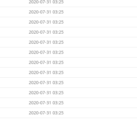
2020-07-31 03:25
2020-07-31 03:25
2020-07-31 03:25
2020-07-31 03:25
2020-07-31 03:25
2020-07-31 03:25
2020-07-31 03:25
2020-07-31 03:25
2020-07-31 03:25
2020-07-31 03:25
2020-07-31 03:25
2020-07-31 03:25