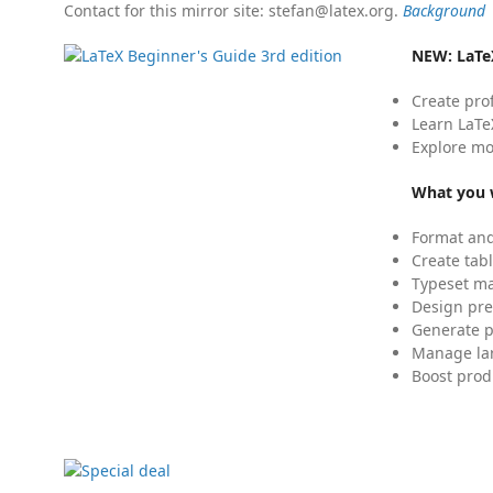
Contact for this mirror site: stefan@latex.org.
Background
NEW:
LaTe
Create pro
Learn LaTe
Explore mo
What you w
Format and
Create tabl
Typeset mat
Design pre
Generate p
Manage lar
Boost prod