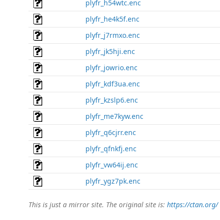
plyfr_h54wtc.enc
plyfr_he4k5f.enc
plyfr_j7rmxo.enc
plyfr_jk5hji.enc
plyfr_jowrio.enc
plyfr_kdf3ua.enc
plyfr_kzslp6.enc
plyfr_me7kyw.enc
plyfr_q6cjrr.enc
plyfr_qfnkfj.enc
plyfr_vw64ij.enc
plyfr_ygz7pk.enc
This is just a mirror site. The original site is:
https://ctan.org/