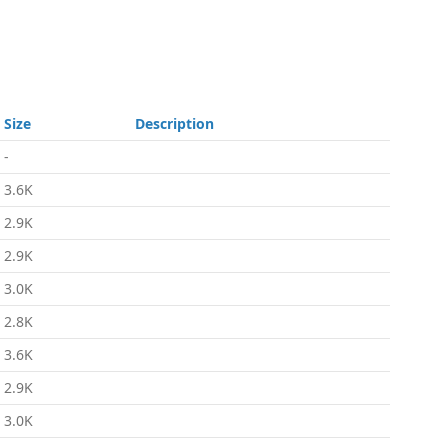
Size
Description
-
3.6K
2.9K
2.9K
3.0K
2.8K
3.6K
2.9K
3.0K