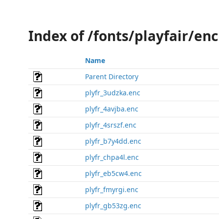
Index of /fonts/playfair/enc
Name
Parent Directory
plyfr_3udzka.enc
plyfr_4avjba.enc
plyfr_4srszf.enc
plyfr_b7y4dd.enc
plyfr_chpa4l.enc
plyfr_eb5cw4.enc
plyfr_fmyrgi.enc
plyfr_gb53zg.enc