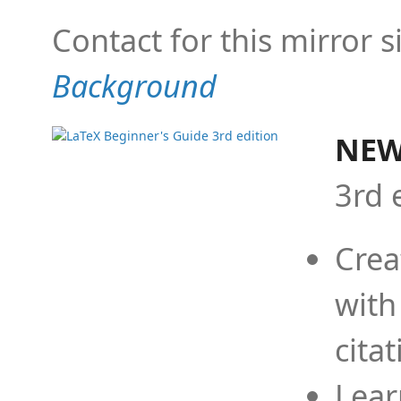
Contact for this mirror s
Background
NEW
3rd 
Crea
with
cita
Lear