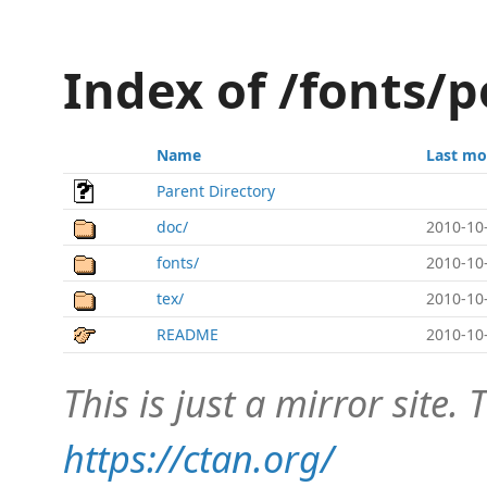
Index of /fonts/
Name
Last mo
Parent Directory
doc/
2010-10
fonts/
2010-10
tex/
2010-10
README
2010-10
This is just a mirror site. T
https://ctan.org/