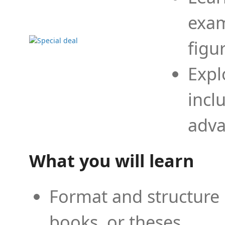
exam
figu
Expl
incl
adva
What you will learn
Format and structure 
books, or theses