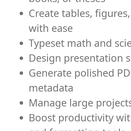
Create tables, figures
with ease
Typeset math and scien
Design presentation s
Generate polished PD
metadata
Manage large projects
Boost productivity wi