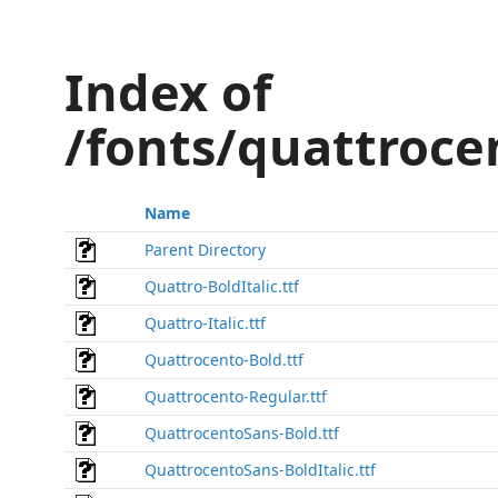
Index of
/fonts/quattroce
Name
Parent Directory
Quattro-BoldItalic.ttf
Quattro-Italic.ttf
Quattrocento-Bold.ttf
Quattrocento-Regular.ttf
QuattrocentoSans-Bold.ttf
QuattrocentoSans-BoldItalic.ttf