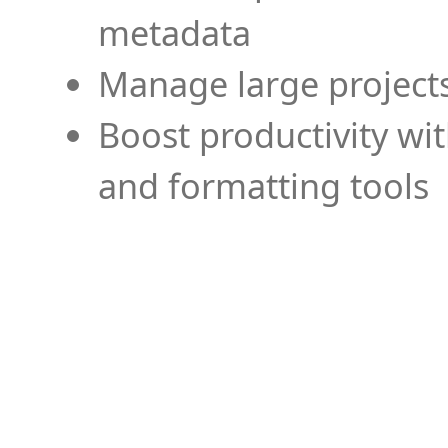
metadata
Manage large projects
Boost productivity wi
and formatting tools