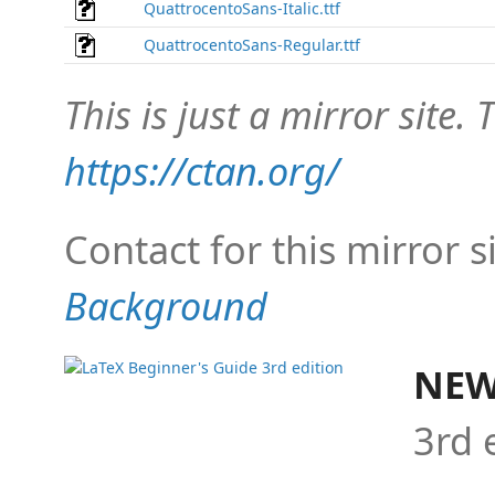
QuattrocentoSans-Italic.ttf
QuattrocentoSans-Regular.ttf
This is just a mirror site. T
https://ctan.org/
Contact for this mirror s
Background
NEW
3rd 