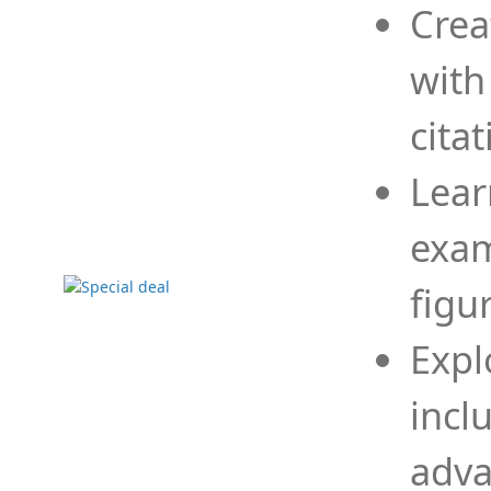
Crea
with
cita
Lear
exam
figu
Expl
incl
adva