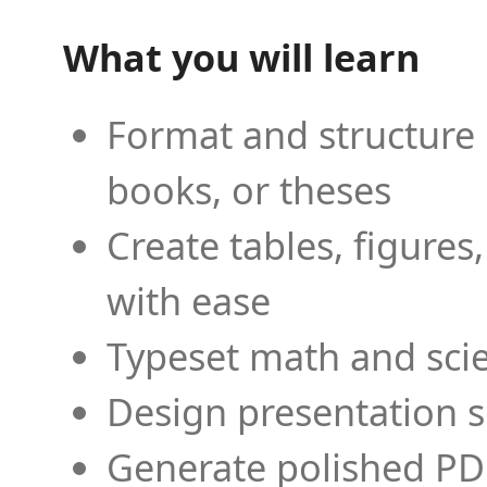
What you will learn
Format and structure 
books, or theses
Create tables, figures
with ease
Typeset math and scien
Design presentation s
Generate polished PD