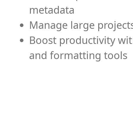
metadata
Manage large projects
Boost productivity wi
and formatting tools