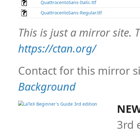
QuattrocentoSans-Italic.ttf
QuattrocentoSans-Regular.ttf
This is just a mirror site. T
https://ctan.org/
Contact for this mirror s
Background
NEW
3rd 