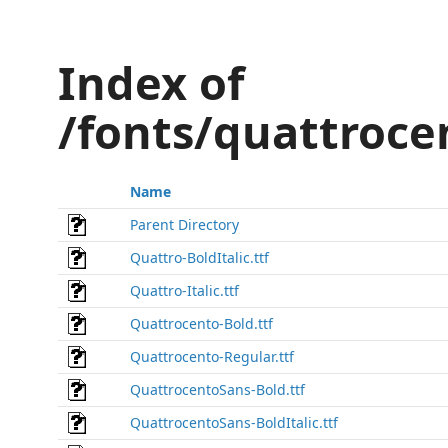
Index of
/fonts/quattroce
Name
Parent Directory
Quattro-BoldItalic.ttf
Quattro-Italic.ttf
Quattrocento-Bold.ttf
Quattrocento-Regular.ttf
QuattrocentoSans-Bold.ttf
QuattrocentoSans-BoldItalic.ttf