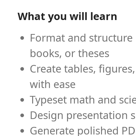
What you will learn
Format and structure 
books, or theses
Create tables, figures
with ease
Typeset math and scien
Design presentation s
Generate polished PD