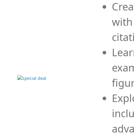
Crea
with
cita
Lear
exam
figu
Expl
incl
adva