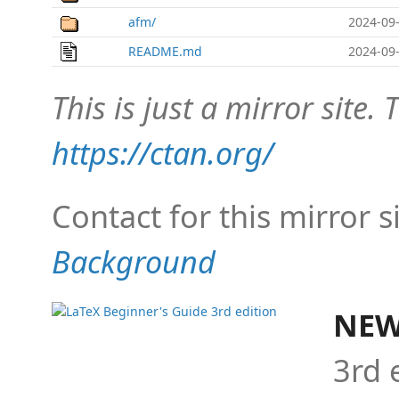
afm/
2024-09-
README.md
2024-09-
This is just a mirror site. T
https://ctan.org/
Contact for this mirror s
Background
NEW
3rd 