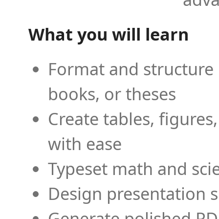
What you will learn
Format and structure 
books, or theses
Create tables, figures
with ease
Typeset math and scien
Design presentation s
Generate polished PD