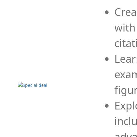
Crea
with
cita
Lear
exam
figu
Expl
incl
adva