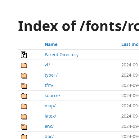
Index of /fonts/
Name
Last mo
Parent Directory
vf/
2024-09-
type1/
2024-09-
tfm/
2024-09-
source/
2024-09-
map/
2024-09-
latex/
2024-09-
enc/
2024-09-
doc/
2024-09-