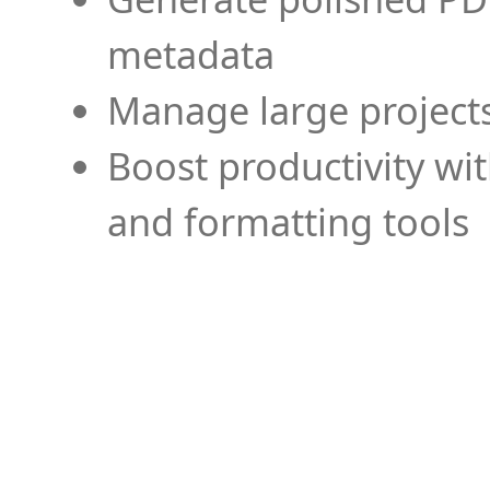
metadata
Manage large projects
Boost productivity wi
and formatting tools