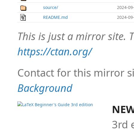
source/
2024-09-
README.md
2024-09-
This is just a mirror site. T
https://ctan.org/
Contact for this mirror s
Background
NEW
3rd 