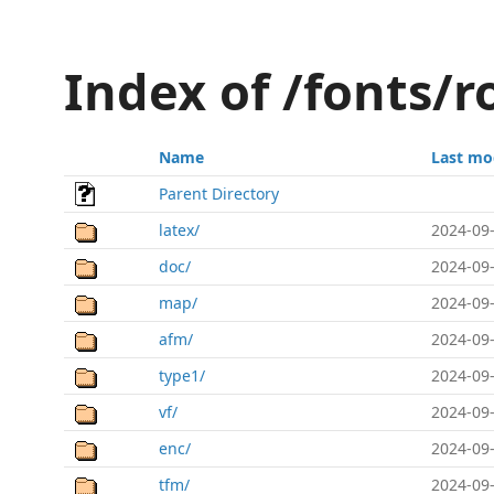
Index of /fonts/
Name
Last mo
Parent Directory
latex/
2024-09-
doc/
2024-09-
map/
2024-09-
afm/
2024-09-
type1/
2024-09-
vf/
2024-09-
enc/
2024-09-
tfm/
2024-09-