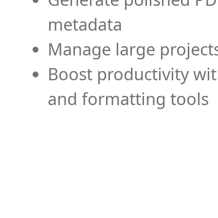
metadata
Manage large projects
Boost productivity wi
and formatting tools