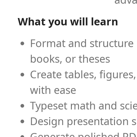
What you will learn
Format and structure 
books, or theses
Create tables, figures
with ease
Typeset math and scien
Design presentation s
Generate polished PD