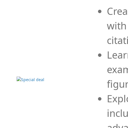
Crea
with
cita
Lear
exam
figu
Expl
incl
adva