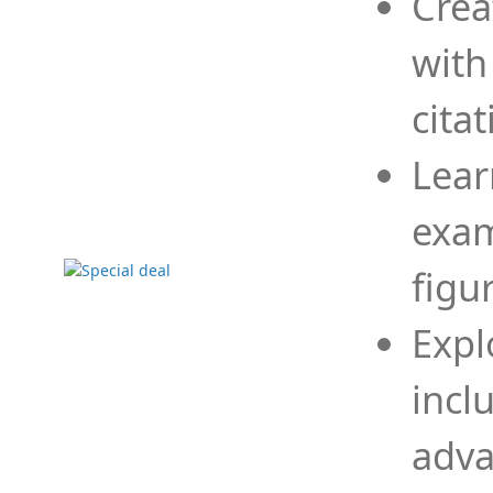
Crea
with
cita
Lear
exam
figu
Expl
incl
adva