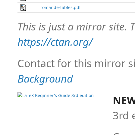
romande-tables.pdf
This is just a mirror site. T
https://ctan.org/
Contact for this mirror s
Background
NEW
3rd 