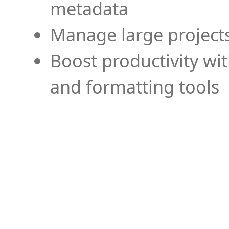
metadata
Manage large projects
Boost productivity wi
and formatting tools