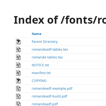
Index of /fonts/
Name
Parent Directory
romandeadf-tables.tex
romande-tables.tex
NOTICE.txt
manifest.txt
COPYING
romandeadf-example.pdf
romandeadf-build.pdf
romandeadf.pdf