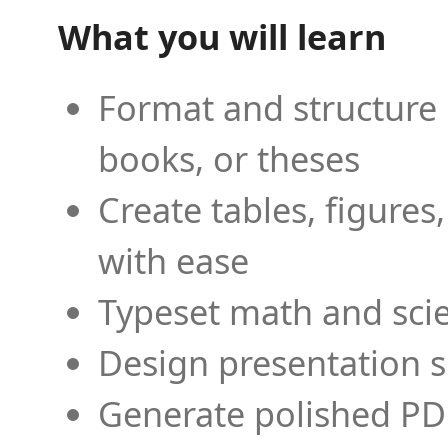
What you will learn
Format and structure 
books, or theses
Create tables, figures
with ease
Typeset math and scien
Design presentation s
Generate polished PD