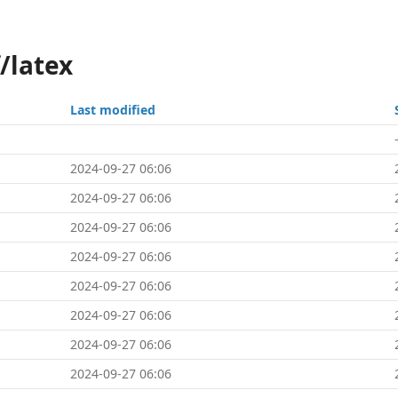
/latex
Last modified
2024-09-27 06:06
2024-09-27 06:06
2024-09-27 06:06
2024-09-27 06:06
2024-09-27 06:06
2024-09-27 06:06
2024-09-27 06:06
2024-09-27 06:06