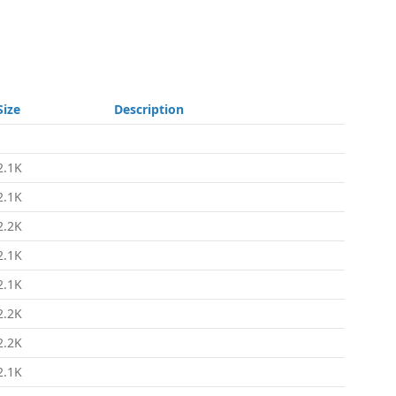
Size
Description
-
2.1K
2.1K
2.2K
2.1K
2.1K
2.2K
2.2K
2.1K