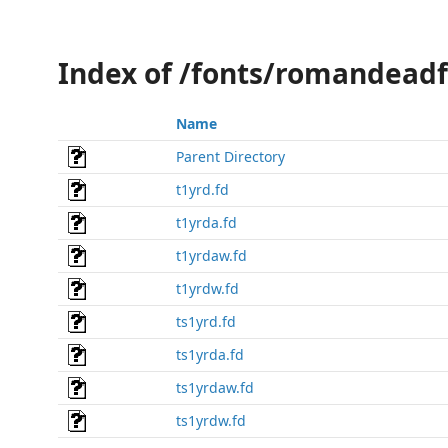
Index of /fonts/romandeadf
Name
Parent Directory
t1yrd.fd
t1yrda.fd
t1yrdaw.fd
t1yrdw.fd
ts1yrd.fd
ts1yrda.fd
ts1yrdaw.fd
ts1yrdw.fd