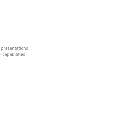
 presentations
 capabilities