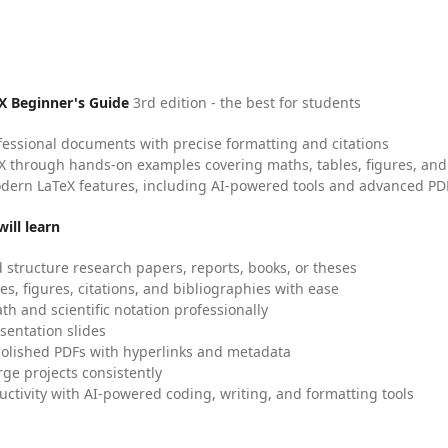
X Beginner's Guide
3rd edition - the best for students
fessional documents with precise formatting and citations
X through hands-on examples covering maths, tables, figures, and
dern LaTeX features, including AI-powered tools and advanced PDF
ill learn
 structure research papers, reports, books, or theses
es, figures, citations, and bibliographies with ease
h and scientific notation professionally
sentation slides
olished PDFs with hyperlinks and metadata
ge projects consistently
uctivity with AI-powered coding, writing, and formatting tools