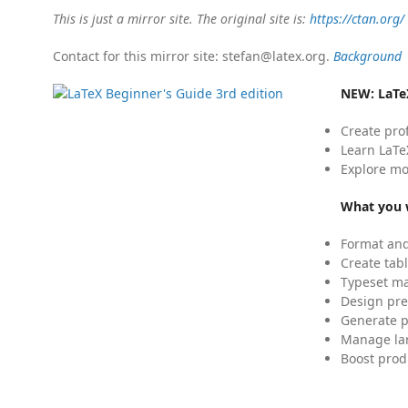
This is just a mirror site. The original site is:
https://ctan.org/
Contact for this mirror site: stefan@latex.org.
Background
NEW:
LaTe
Create pro
Learn LaTe
Explore mo
What you w
Format and
Create tabl
Typeset mat
Design pre
Generate p
Manage lar
Boost prod