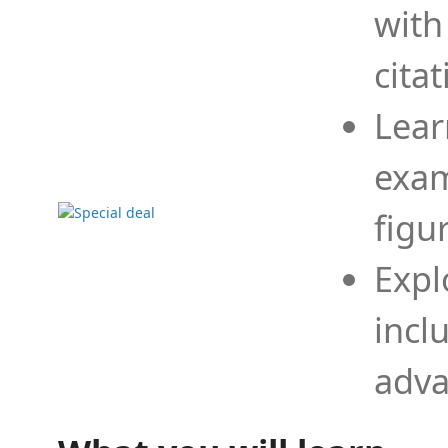
with
cita
Lear
exam
figu
Expl
incl
adva