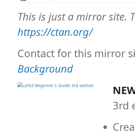
This is just a mirror site. T
https://ctan.org/
Contact for this mirror s
Background
NEW
3rd 
Crea