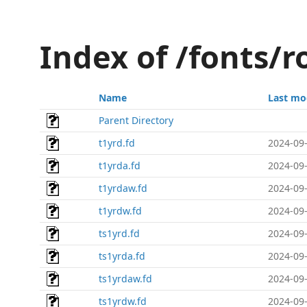
Index of /fonts/
Name
Last mo
Parent Directory
t1yrd.fd
2024-09-
t1yrda.fd
2024-09-
t1yrdaw.fd
2024-09-
t1yrdw.fd
2024-09-
ts1yrd.fd
2024-09-
ts1yrda.fd
2024-09-
ts1yrdaw.fd
2024-09-
ts1yrdw.fd
2024-09-