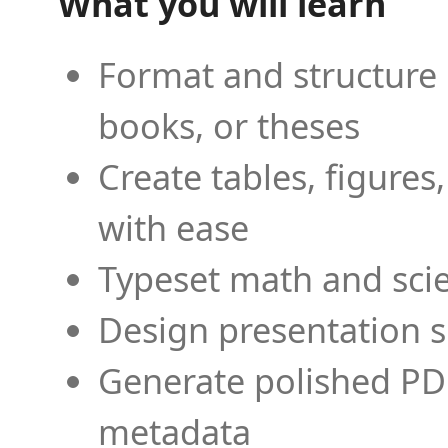
What you will learn
Format and structure 
books, or theses
Create tables, figures
with ease
Typeset math and scien
Design presentation s
Generate polished PD
metadata