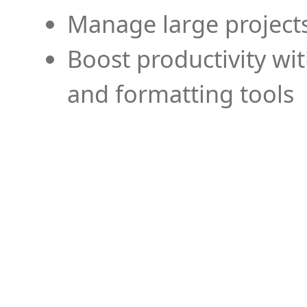
Manage large projects
Boost productivity wi
and formatting tools