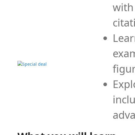
with
cita
Lear
exam
figu
Expl
incl
adva