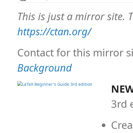
This is just a mirror site. T
https://ctan.org/
Contact for this mirror s
Background
NEW
3rd 
Crea