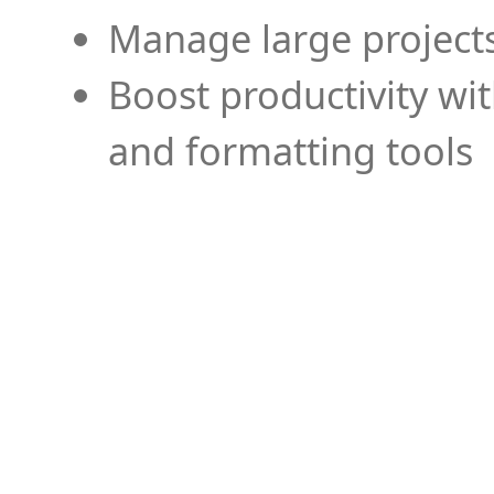
Manage large projects
Boost productivity wi
and formatting tools