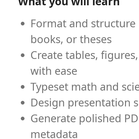
What you will learn
Format and structure 
books, or theses
Create tables, figures
with ease
Typeset math and scien
Design presentation s
Generate polished PD
metadata