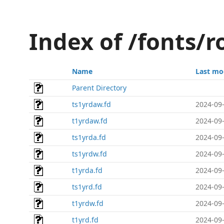
Index of /fonts/
Name
Last mo
Parent Directory
ts1yrdaw.fd
2024-09-
t1yrdaw.fd
2024-09-
ts1yrda.fd
2024-09-
ts1yrdw.fd
2024-09-
t1yrda.fd
2024-09-
ts1yrd.fd
2024-09-
t1yrdw.fd
2024-09-
t1yrd.fd
2024-09-