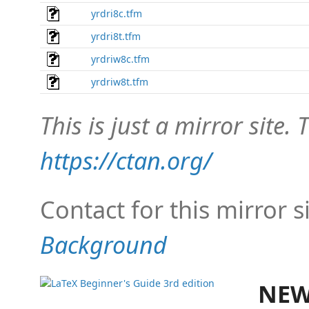
yrdri8c.tfm
yrdri8t.tfm
yrdriw8c.tfm
yrdriw8t.tfm
This is just a mirror site. T
https://ctan.org/
Contact for this mirror s
Background
NEW