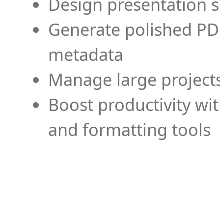
Design presentation s
Generate polished PD
metadata
Manage large projects
Boost productivity wi
and formatting tools