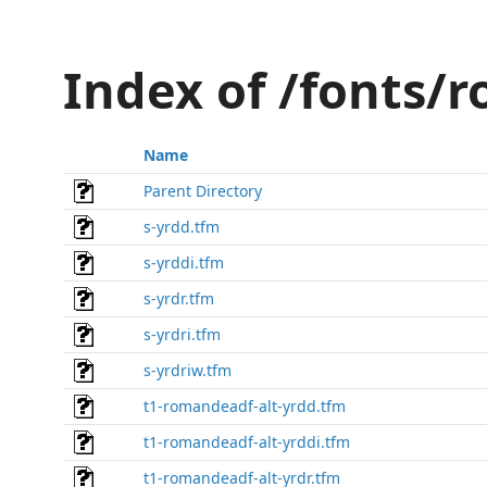
Index of /fonts/
Name
Parent Directory
s-yrdd.tfm
s-yrddi.tfm
s-yrdr.tfm
s-yrdri.tfm
s-yrdriw.tfm
t1-romandeadf-alt-yrdd.tfm
t1-romandeadf-alt-yrddi.tfm
t1-romandeadf-alt-yrdr.tfm