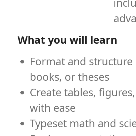
incl
adva
What you will learn
Format and structure 
books, or theses
Create tables, figures
with ease
Typeset math and scien