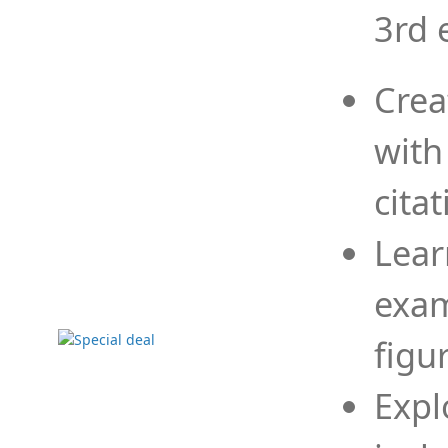
3rd 
Crea
with
cita
Lear
exam
figu
Expl