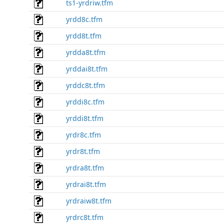
ts1-yrdriw.tfm
yrdd8c.tfm
yrdd8t.tfm
yrdda8t.tfm
yrddai8t.tfm
yrddc8t.tfm
yrddi8c.tfm
yrddi8t.tfm
yrdr8c.tfm
yrdr8t.tfm
yrdra8t.tfm
yrdrai8t.tfm
yrdraiw8t.tfm
yrdrc8t.tfm