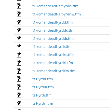
t1-romandeadf-alt-yrdri.tfm
t1-romandeadf-alt-yrdriw.tfm
t1-romandeadf-yrdd.tfm
t1-romandeadf-yrddc.tfm
t1-romandeadf-yrddi.tfm
t1-romandeadf-yrdr.tfm
t1-romandeadf-yrdrc.tfm
t1-romandeadf-yrdri.tfm
t1-romandeadf-yrdriw.tfm
ts1-yrdd.tfm
ts1-yrddi.tfm
ts1-yrdr.tfm
ts1-yrdri.tfm