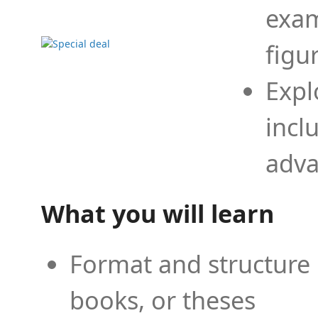
exam
figu
Expl
incl
adva
What you will learn
Format and structure 
books, or theses