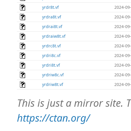
yrdr8t.vf
2024-09-
yrdra8t.vf
2024-09-
yrdrai8t.vf
2024-09-
yrdraiw8t.vf
2024-09-
yrdrc8t.vf
2024-09-
yrdri8c.vf
2024-09-
yrdri8t.vf
2024-09-
yrdriw8c.vf
2024-09-
yrdriw8t.vf
2024-09-
This is just a mirror site. T
https://ctan.org/