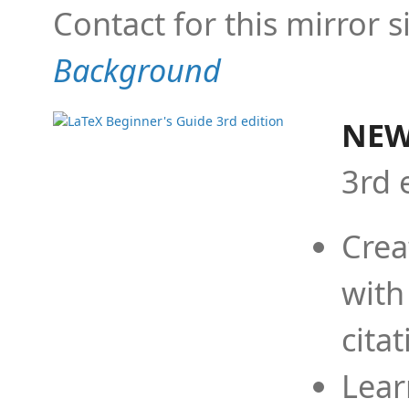
Contact for this mirror s
Background
NEW
3rd 
Crea
with
cita
Lear