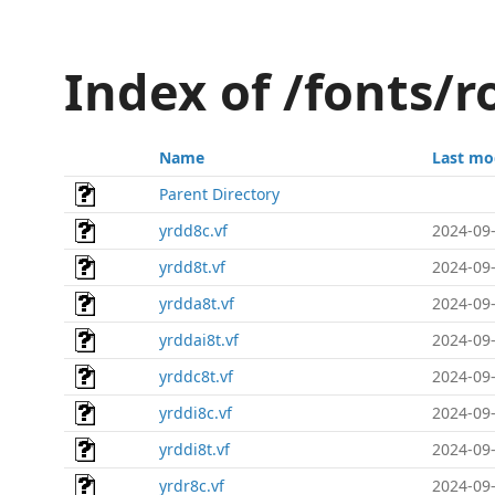
Index of /fonts/
Name
Last mo
Parent Directory
yrdd8c.vf
2024-09-
yrdd8t.vf
2024-09-
yrdda8t.vf
2024-09-
yrddai8t.vf
2024-09-
yrddc8t.vf
2024-09-
yrddi8c.vf
2024-09-
yrddi8t.vf
2024-09-
yrdr8c.vf
2024-09-