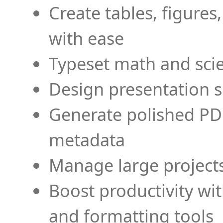
Create tables, figures
with ease
Typeset math and scien
Design presentation s
Generate polished PD
metadata
Manage large projects
Boost productivity wi
and formatting tools