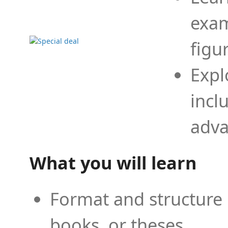
exam
figu
Expl
incl
adva
What you will learn
Format and structure 
books, or theses