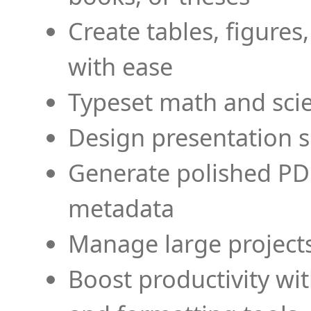
Create tables, figures
with ease
Typeset math and scien
Design presentation s
Generate polished PD
metadata
Manage large projects
Boost productivity wi