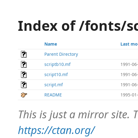
Index of /fonts/s
Name
Last mo
Parent Directory
scriptb10.mf
1991-06-
script10.mf
1991-06-
script.mf
1991-06-
README
1995-01-
This is just a mirror site. T
https://ctan.org/