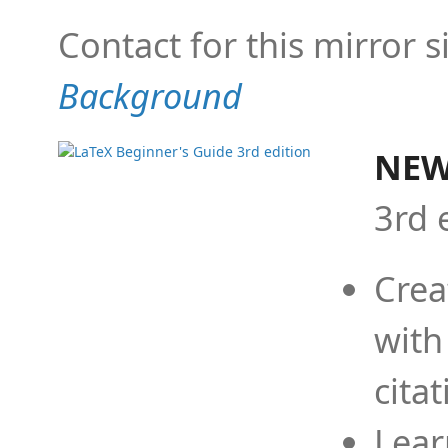
Contact for this mirror s
Background
NEW
3rd 
Crea
with
cita
Lear