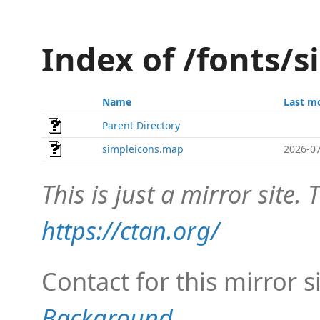
Index of /fonts/
Name
Last m
Parent Directory
simpleicons.map
2026-07
This is just a mirror site. T
https://ctan.org/
Contact for this mirror s
Background