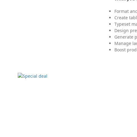
Format and
Create tabl
Typeset mat
Design pre
Generate p
Manage lar
Boost prod