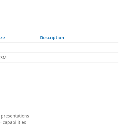
ize
Description
.3M
 presentations
 capabilities