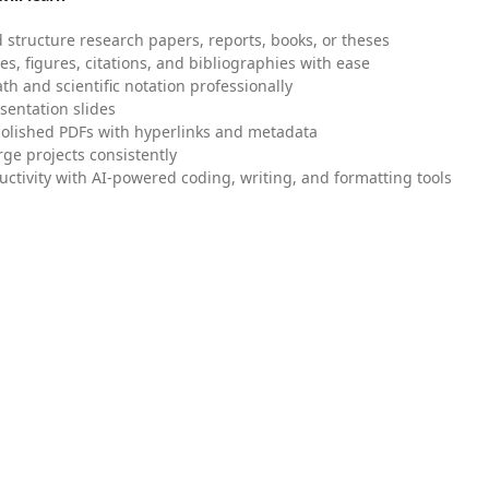
 structure research papers, reports, books, or theses
es, figures, citations, and bibliographies with ease
h and scientific notation professionally
sentation slides
olished PDFs with hyperlinks and metadata
ge projects consistently
uctivity with AI-powered coding, writing, and formatting tools