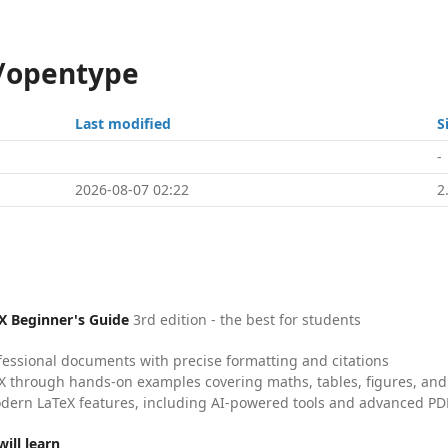
s/opentype
Last modified
S
-
2026-08-07 02:22
2
X Beginner's Guide
3rd edition - the best for students
fessional documents with precise formatting and citations
X through hands-on examples covering maths, tables, figures, and
dern LaTeX features, including AI-powered tools and advanced PDF
ill learn