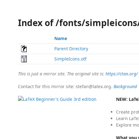
Index of /fonts/simpleicon
Name
Parent Directory
SimpleIcons.otf
This is just a mirror site. The original site is:
https://ctan.org/
Contact for this mirror site: stefan@latex.org.
Background
NEW:
LaTe
Create pro
Learn LaTe
Explore mo
What you w