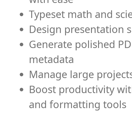
Typeset math and scien
Design presentation s
Generate polished PD
metadata
Manage large projects
Boost productivity wi
and formatting tools