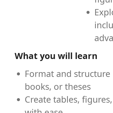
Expl
incl
adva
What you will learn
Format and structure 
books, or theses
Create tables, figures
with ease