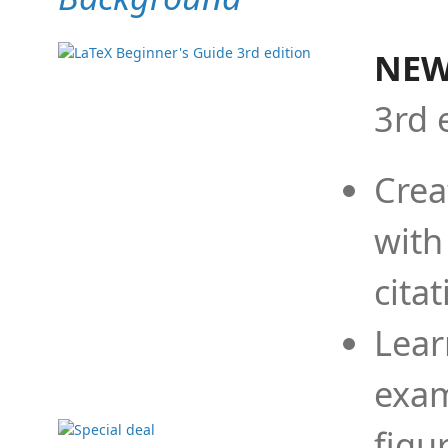
NEW
3rd 
Crea
with
cita
Lear
exam
figu