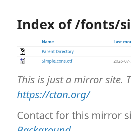
Index of /fonts/
Name
Last mod
Parent Directory
SimpleIcons.otf
2026-07-
This is just a mirror site. T
https://ctan.org/
Contact for this mirror s
Background