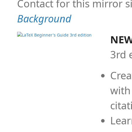
Contact for this mirror s
Background
NEW
3rd 
Crea
with
cita
Lear