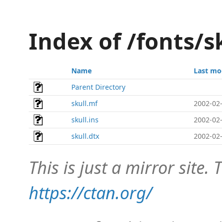
Index of /fonts/s
Name
Last mo
Parent Directory
skull.mf
2002-02-
skull.ins
2002-02-
skull.dtx
2002-02-
This is just a mirror site. T
https://ctan.org/