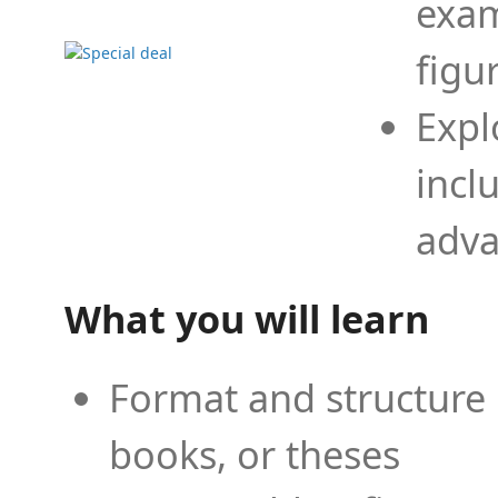
exam
figu
Expl
incl
adva
What you will learn
Format and structure 
books, or theses