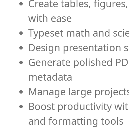
Create tables, figures
with ease
Typeset math and scien
Design presentation s
Generate polished PD
metadata
Manage large projects
Boost productivity wi
and formatting tools