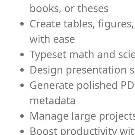
books, or theses
Create tables, figures
with ease
Typeset math and scien
Design presentation s
Generate polished PD
metadata
Manage large projects
Boost productivity wi