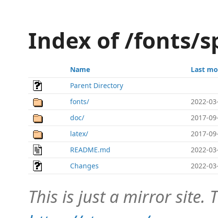
Index of /fonts/s
Name
Last mo
Parent Directory
fonts/
2022-03
doc/
2017-09
latex/
2017-09
README.md
2022-03
Changes
2022-03
This is just a mirror site. T