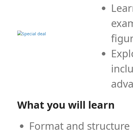
Lear
exam
figu
Expl
incl
adva
What you will learn
Format and structure 