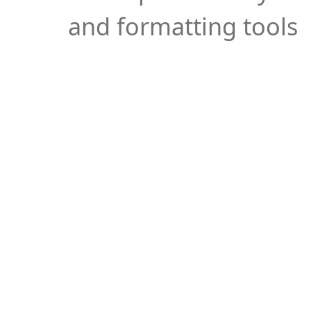
and formatting tools