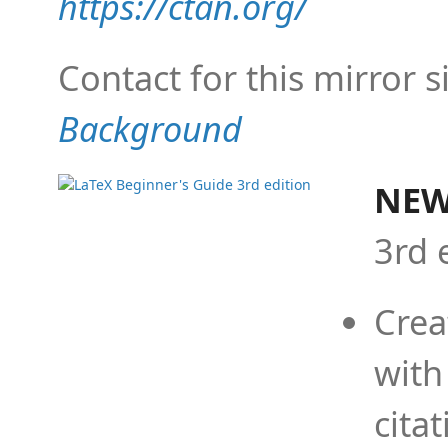
https://ctan.org/
Contact for this mirror s
Background
NEW
3rd 
Crea
with
cita