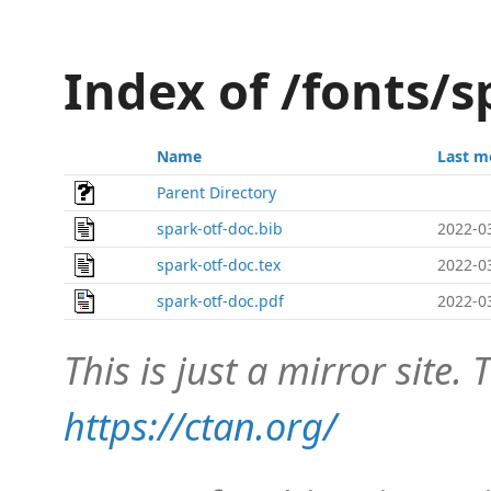
Index of /fonts/s
Name
Last m
Parent Directory
spark-otf-doc.bib
2022-0
spark-otf-doc.tex
2022-0
spark-otf-doc.pdf
2022-0
This is just a mirror site. T
https://ctan.org/