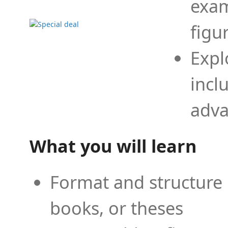
exam
figu
Expl
incl
adva
What you will learn
Format and structure 
books, or theses