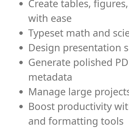
Create tables, figures
with ease
Typeset math and scien
Design presentation s
Generate polished PD
metadata
Manage large projects
Boost productivity wi
and formatting tools