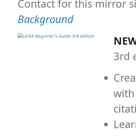
Contact for this mirror s
Background
NEW
3rd 
Crea
with
cita
Lear