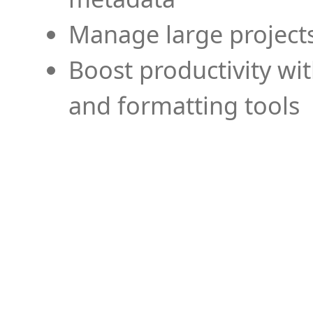
Manage large projects
Boost productivity wi
and formatting tools