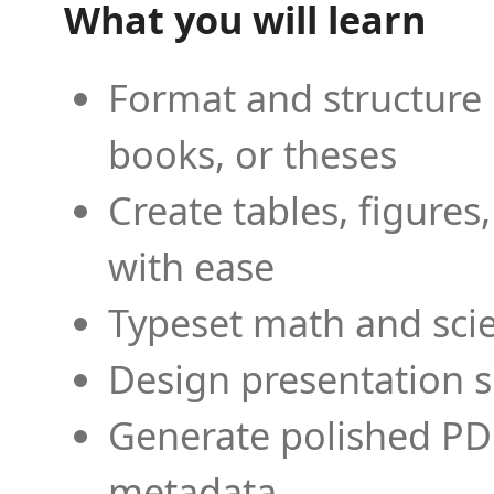
What you will learn
Format and structure 
books, or theses
Create tables, figures
with ease
Typeset math and scien
Design presentation s
Generate polished PD
metadata