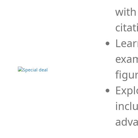
with
cita
Lear
exam
figu
Expl
incl
adva