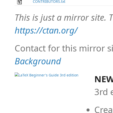
CONTRIBUTORS.txt
This is just a mirror site. T
https://ctan.org/
Contact for this mirror s
Background
NEW
3rd 
Crea