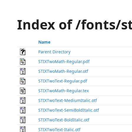
Index of /fonts/st
Name
Parent Directory
STIXTwoMath-Regular.pdf
STIXTwoMath-Regular.otf
STIXTwoText-Regular.pdf
STIXTwoMath-Regular.tex
STIXTwoText-MediumItalic.otf
STIXTwoText-SemiBoldItalic.otf
STIXTwoText-BoldItalic.otf
STIXTwoText-Italic.otf