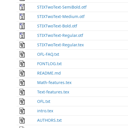
STIXTwoText-SemiBold.otf
STIXTwoText-Medium.otf
STIXTwoText-Bold.otf
STIXTwoText-Regular.otf
STIXTwoText-Regular.tex
OFL-FAQ.txt
FONTLOG.txt
README.md
Math-features.tex
Text-features.tex
OFL.txt
intro.tex
AUTHORS.txt