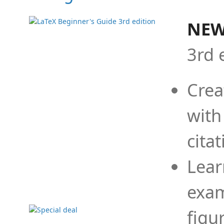
NEW
3rd 
Crea
with
cita
Lear
exam
figu