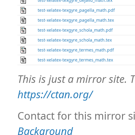
test-xelatex-texgyre_dejavu_math.tex
test-xelatex-texgyre_pagella_math.pdf
test-xelatex-texgyre_pagella_math.tex
test-xelatex-texgyre_schola_math.pdf
test-xelatex-texgyre_schola_math.tex
test-xelatex-texgyre_termes_math.pdf
test-xelatex-texgyre_termes_math.tex
This is just a mirror site. T
https://ctan.org/
Contact for this mirror s
Background