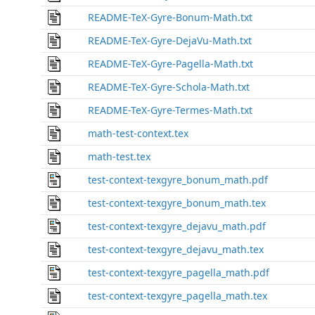
README-TeX-Gyre-Bonum-Math.txt
README-TeX-Gyre-DejaVu-Math.txt
README-TeX-Gyre-Pagella-Math.txt
README-TeX-Gyre-Schola-Math.txt
README-TeX-Gyre-Termes-Math.txt
math-test-context.tex
math-test.tex
test-context-texgyre_bonum_math.pdf
test-context-texgyre_bonum_math.tex
test-context-texgyre_dejavu_math.pdf
test-context-texgyre_dejavu_math.tex
test-context-texgyre_pagella_math.pdf
test-context-texgyre_pagella_math.tex