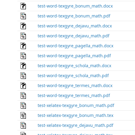
test-word-texgyre_bonum_math.docx
test-word-texgyre_bonum_math.pdf
test-word-texgyre_dejavu_math.docx
test-word-texgyre_dejavu_math.pdf
test-word-texgyre_pagella_math.docx
test-word-texgyre_pagella_math.pdf
test-word-texgyre_schola_math.docx
test-word-texgyre_schola_math.pdf
test-word-texgyre_termes_math.docx
test-word-texgyre_termes_math.pdf
test-xelatex-texgyre_bonum_math.pdf
test-xelatex-texgyre_bonum_math.tex
test-xelatex-texgyre_dejavu_math.pdf