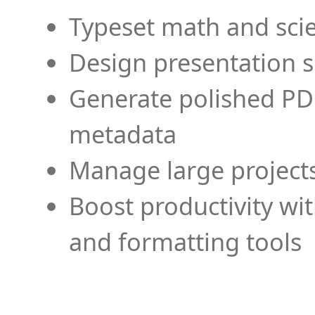
Typeset math and scien
Design presentation s
Generate polished PD
metadata
Manage large projects
Boost productivity wi
and formatting tools