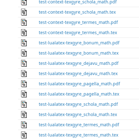
test-context-texgyre_schola_math.pdf
test-context-texgyre_schola_math.tex
test-context-texgyre_termes_math.pdf
test-context-texgyre_termes_math.tex
test-lualatex-texgyre_bonum_math.pdf
test-lualatex-texgyre_bonum_math.tex
test-lualatex-texgyre_dejavu_math.pdf
test-lualatex-texgyre_dejavu_math.tex
test-lualatex-texgyre_pagella_math.pdf
test-lualatex-texgyre_pagella_math.tex
test-lualatex-texgyre_schola_math.pdf
test-lualatex-texgyre_schola_math.tex
test-lualatex-texgyre_termes_math.pdf
test-lualatex-texgyre_termes_math.tex