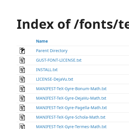
Index of /fonts/
Name
Parent Directory
GUST-FONT-LICENSE.txt
INSTALL.txt
LICENSE-DejaVu.txt
MANIFEST-TeX-Gyre-Bonum-Math.txt
MANIFEST-TeX-Gyre-DejaVu-Math.txt
MANIFEST-TeX-Gyre-Pagella-Math.txt
MANIFEST-TeX-Gyre-Schola-Math.txt
MANIFEST-TeX-Gyre-Termes-Math.txt