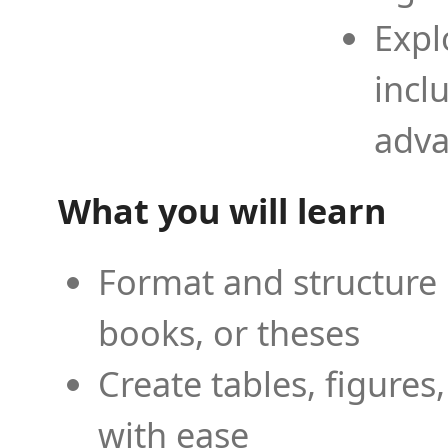
Expl
incl
adva
What you will learn
Format and structure 
books, or theses
Create tables, figures
with ease