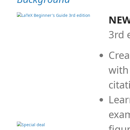
NEW
3rd 
Crea
with
cita
Lear
exam
figu