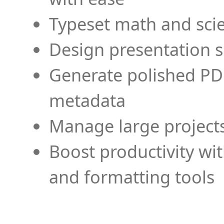
Typeset math and scien
Design presentation s
Generate polished PD
metadata
Manage large projects
Boost productivity wi
and formatting tools