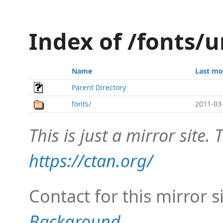
Index of /fonts/
Name
Last mo
Parent Directory
fonts/
2011-03
This is just a mirror site. T
https://ctan.org/
Contact for this mirror s
Background