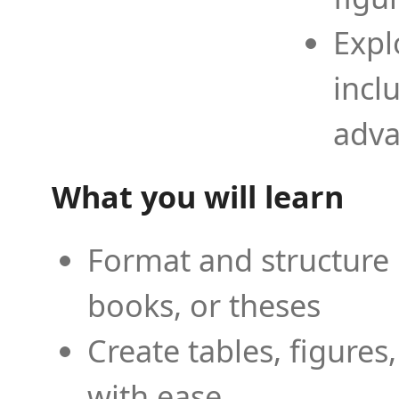
Expl
incl
adva
What you will learn
Format and structure 
books, or theses
Create tables, figures
with ease