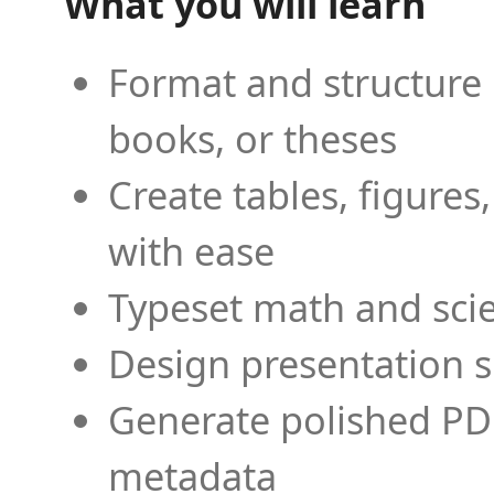
What you will learn
Format and structure 
books, or theses
Create tables, figures
with ease
Typeset math and scien
Design presentation s
Generate polished PD
metadata