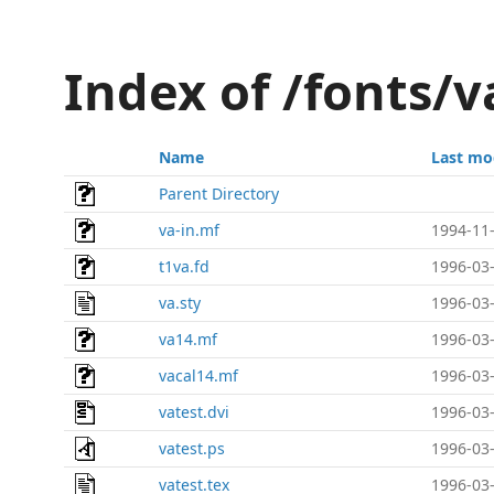
Index of /fonts/v
Name
Last mo
Parent Directory
va-in.mf
1994-11-
t1va.fd
1996-03-
va.sty
1996-03-
va14.mf
1996-03-
vacal14.mf
1996-03-
vatest.dvi
1996-03-
vatest.ps
1996-03-
vatest.tex
1996-03-