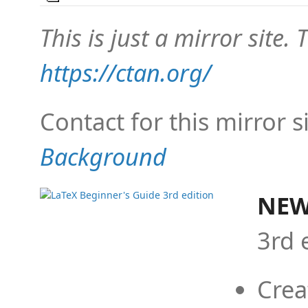
This is just a mirror site. T
https://ctan.org/
Contact for this mirror s
Background
NEW
3rd 
Crea