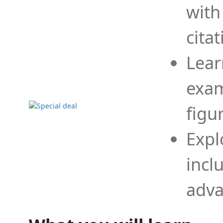
with
cita
Lear
exam
figu
Expl
incl
adva