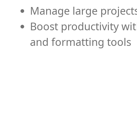
Manage large projects
Boost productivity wi
and formatting tools