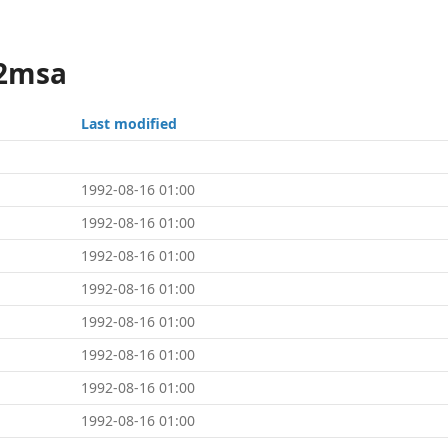
x2msa
Last modified
1992-08-16 01:00
1992-08-16 01:00
1992-08-16 01:00
1992-08-16 01:00
1992-08-16 01:00
1992-08-16 01:00
1992-08-16 01:00
1992-08-16 01:00