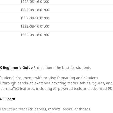
1992-08-16 01:00
1992-08-16 01:00
1992-08-16 01:00
1992-08-16 01:00
1992-08-16 01:00
X Beginner's Guide
3rd edition - the best for students
fessional documents with precise formatting and citations
X through hands-on examples covering maths, tables, figures, and
dern LaTeX features, including AI-powered tools and advanced PDF
ill learn
 structure research papers, reports, books, or theses