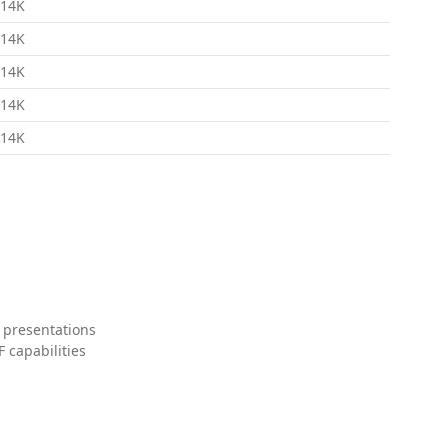
14K
14K
14K
14K
14K
 presentations
 capabilities