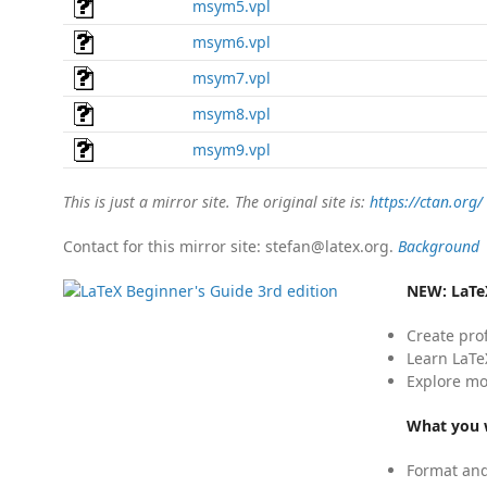
msym5.vpl
msym6.vpl
msym7.vpl
msym8.vpl
msym9.vpl
This is just a mirror site. The original site is:
https://ctan.org/
Contact for this mirror site: stefan@latex.org.
Background
NEW:
LaTe
Create pro
Learn LaTe
Explore mo
What you w
Format and