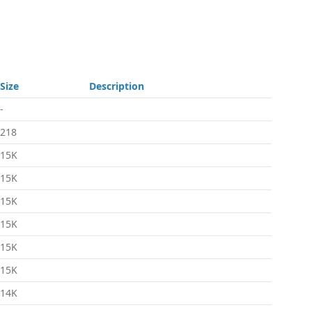
Size
Description
-
218
15K
15K
15K
15K
15K
15K
14K