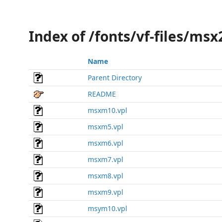
Index of /fonts/vf-files/ms
Name
Parent Directory
README
msxm10.vpl
msxm5.vpl
msxm6.vpl
msxm7.vpl
msxm8.vpl
msxm9.vpl
msym10.vpl